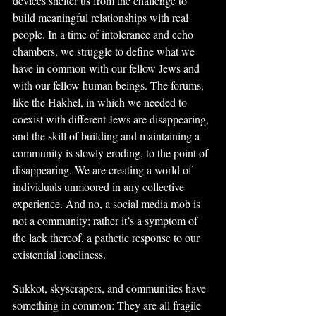
devices shelter us from the challenge to 
build meaningful relationships with real 
people. In a time of intolerance and echo 
chambers, we struggle to define what we 
have in common with our fellow Jews and 
with our fellow human beings. The forums, 
like the Hakhel, in which we needed to 
coexist with different Jews are disappearing, 
and the skill of building and maintaining a 
community is slowly eroding, to the point of 
disappearing. We are creating a world of 
individuals unmoored in any collective 
experience. And no, a social media mob is 
not a community; rather it’s a symptom of 
the lack thereof, a pathetic response to our 
existential loneliness.
Sukkot, skyscrapers, and communities have 
something in common: They are all fragile 