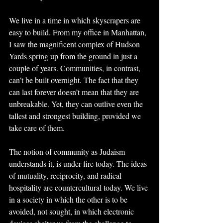
We live in a time in which skyscrapers are 
easy to build. From my office in Manhattan, 
I saw the magnificent complex of Hudson 
Yards spring up from the ground in just a 
couple of years. Communities, in contrast, 
can’t be built overnight. The fact that they 
can last forever doesn’t mean that they are 
unbreakable. Yet, they can outlive even the 
tallest and strongest building, provided we 
take care of them.
The notion of community as Judaism 
understands it, is under fire today. The ideas 
of mutuality, reciprocity, and radical 
hospitality are countercultural today. We live 
in a society in which the other is to be 
avoided, not sought, in which electronic 