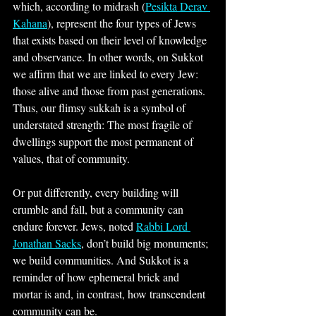
which, according to midrash (
Pesikta Derav 
Kahana
), represent the four types of Jews 
that exists based on their level of knowledge 
and observance. In other words, on Sukkot 
we affirm that we are linked to every Jew: 
those alive and those from past generations. 
Thus, our flimsy sukkah is a symbol of 
understated strength: The most fragile of 
dwellings support the most permanent of 
values, that of community.
Or put differently, every building will 
crumble and fall, but a community can 
endure forever. Jews, noted 
Rabbi Lord 
Jonathan Sacks
, don’t build big monuments; 
we build communities. And Sukkot is a 
reminder of how ephemeral brick and 
mortar is and, in contrast, how transcendent 
community can be.