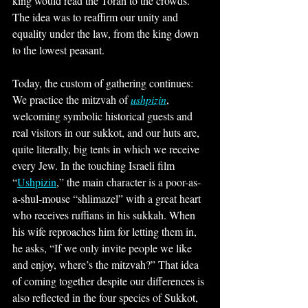
king would read the Torah to the crowds. 
The idea was to reaffirm our unity and 
equality under the law, from the king down 
to the lowest peasant.
Today, the custom of gathering continues: 
We practice the mitzvah of 
ushpizin
, 
welcoming symbolic historical guests and 
real visitors in our sukkot, and our huts are, 
quite literally, big tents in which we receive 
every Jew. In the touching Israeli film 
“
Ushpizin
,” the main character is a poor-as-
a-shul-mouse “shlimazel” with a great heart 
who receives ruffians in his sukkah. When 
his wife reproaches him for letting them in, 
he asks, “If we only invite people we like 
and enjoy, where’s the mitzvah?” That idea 
of coming together despite our differences is 
also reflected in the four species of Sukkot, 