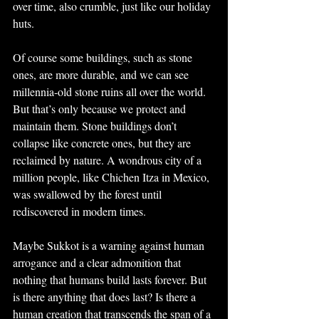
over time, also crumble, just like our holiday 
huts.
Of course some buildings, such as stone 
ones, are more durable, and we can see 
millennia-old stone ruins all over the world. 
But that’s only because we protect and 
maintain them. Stone buildings don’t 
collapse like concrete ones, but they are 
reclaimed by nature. A wondrous city of a 
million people, like Chichen Itza in Mexico, 
was swallowed by the forest until 
rediscovered in modern times.
Maybe Sukkot is a warning against human 
arrogance and a clear admonition that 
nothing that humans build lasts forever. But 
is there anything that does last? Is there a 
human creation that transcends the span of a 