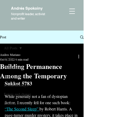
Andrés Spokoiny
Nonprofit leader, activist
and writer
Post
All Posts
Andres Mariano
All Posts
Oct 6, 2022
4 min read
Building Permanence
Philanthropy
Among the Temporary
How to think
Sukkot 5783
Jewish Holidays
Future and change
While generally not a fan of dystopian 
fiction, I recently fell for one such book: 
Zionism
“The Second Sleep” 
by Robert Harris. A 
page-turner murder mystery, it takes place in 