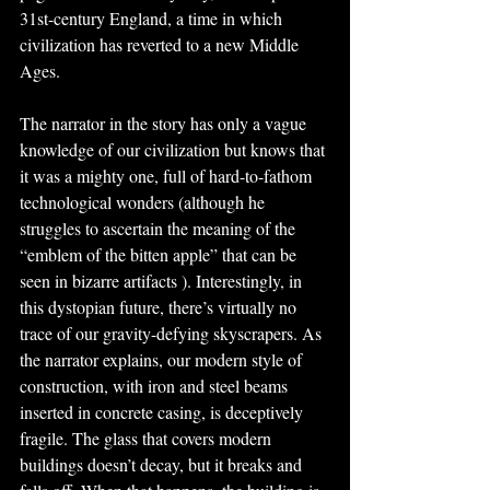
31st-century England, a time in which 
civilization has reverted to a new Middle 
Ages.
The narrator in the story has only a vague 
knowledge of our civilization but knows that 
it was a mighty one, full of hard-to-fathom 
technological wonders (although he 
struggles to ascertain the meaning of the 
“emblem of the bitten apple” that can be 
seen in bizarre artifacts ). Interestingly, in 
this dystopian future, there’s virtually no 
trace of our gravity-defying skyscrapers. As 
the narrator explains, our modern style of 
construction, with iron and steel beams 
inserted in concrete casing, is deceptively 
fragile. The glass that covers modern 
buildings doesn’t decay, but it breaks and 