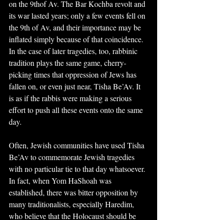
on the 9thof Av. The Bar Kochba revolt and 
its war lasted years; only a few events fell on 
the 9th of Av, and their importance may be 
inflated simply because of that coincidence. 
In the case of later tragedies, too, rabbinic 
tradition plays the same game, cherry-
picking times that oppression of Jews has 
fallen on, or even just near, Tisha Be’Av. It 
is as if the rabbis were making a serious 
effort to push all these events onto the same 
day.
Often, Jewish communities have used Tisha 
Be’Av to commemorate Jewish tragedies 
with no particular tie to that day whatsoever. 
In fact, when Yom HaShoah was 
established, there was bitter opposition by 
many traditionalists, especially Haredim, 
who believe that the Holocaust should be 