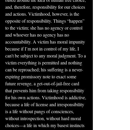
and, therefore, responsibility for our choices 
and actions. Victimhood, however, is the 
opposite of responsibility. Things “happen” 
to the victim; she has no agency or control 
and whoever has no agency has no 
accountability. A victim has moral impunity 
because if I’m not in control of my life, I 
can’t be subject to any moral judgment. To a 
victim everything is permitted and nothing 
can be reproached; his suffering is a never-
expiring promissory note to exact some 
future revenge, a get-out-of-jail-free card 
that prevents him from taking responsibility 
for his own actions. Victimhood is addictive, 
because a life of license and irresponsibility 
is a life without pangs of consciences, 
without introspection, without hard moral 
choices—a life in which my basest instincts 