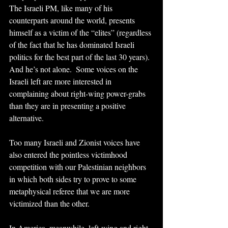
The Israeli PM, like many of his 
counterparts around the world, presents 
himself as a victim of the “elites” (regardless 
of the fact that he has dominated Israeli 
politics for the best part of the last 30 years). 
And he’s not alone.  Some voices on the 
Israeli left are more interested in 
complaining about right-wing power-grabs 
than they are in presenting a positive 
alternative. 
Too many Israeli and Zionist voices have 
also entered the pointless victimhood 
competition with our Palestinian neighbors 
in which both sides try to prove to some 
metaphysical referee that we are more 
victimized than the other.
In America, meanwhile, left-wing and right-