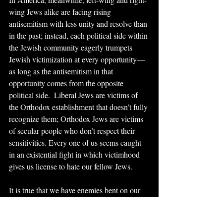
wing Jews alike are facing rising 
antisemitism with less unity and resolve than 
in the past; instead, each political side within 
the Jewish community eagerly trumpets 
Jewish victimization at every opportunity—
as long as the antisemitism in that 
opportunity comes from the opposite 
political side.  Liberal Jews are victims of 
the Orthodox establishment that doesn’t fully 
recognize them; Orthodox Jews are victims 
of secular people who don’t respect their 
sensitivities. Every one of us seems caught 
in an existential fight in which victimhood 
gives us license to hate our fellow Jews.
It is true that we have enemies bent on our 
destruction, and it’s true that antisemitism 
has again raised its ugly head. Clearly, 