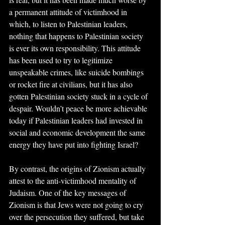
a permanent attitude of victimhood in 
which, to listen to Palestinian leaders, 
nothing that happens to Palestinian society 
is ever its own responsibility. This attitude 
has been used to try to legitimize 
unspeakable crimes, like suicide bombings 
or rocket fire at civilians, but it has also 
gotten Palestinian society stuck in a cycle of 
despair. Wouldn’t peace be more achievable 
today if Palestinian leaders had invested in 
social and economic development the same 
energy they have put into fighting Israel? 
By contrast, the origins of Zionism actually 
attest to the anti-victimhood mentality of 
Judaism. One of the key messages of 
Zionism is that Jews were not going to cry 
over the persecution they suffered, but take 