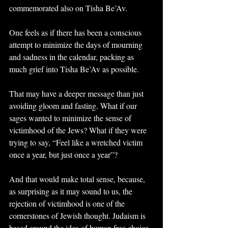
commemorated also on Tisha Be’Av.
One feels as if there has been a conscious 
attempt to minimize the days of mourning 
and sadness in the calendar, packing as 
much grief into Tisha Be’Av as possible.
That may have a deeper message than just 
avoiding gloom and fasting. What if our 
sages wanted to minimize the sense of 
victimhood of the Jews? What if they were 
trying to say, “Feel like a wretched victim 
once a year, but just once a year”?
And that would make total sense, because, 
as surprising as it may sound to us, the 
rejection of victimhood is one of the 
cornerstones of Jewish thought. Judaism is 
based around the idea of human free choice, 