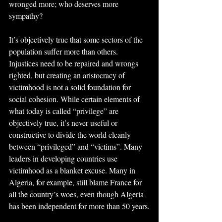
wronged more; who deserves more 
sympathy?
It’s objectively true that some sectors of the 
population suffer more than others. 
Injustices need to be repaired and wrongs 
righted, but creating an aristocracy of 
victimhood is not a solid foundation for 
social cohesion. While certain elements of 
what today is called “privilege” are 
objectively true, it’s never useful or 
constructive to divide the world cleanly 
between “privileged” and “victims”. Many 
leaders in developing countries use 
victimhood as a blanket excuse. Many in 
Algeria, for example, still blame France for 
all the country’s woes, even though Algeria 
has been independent for more than 50 years.