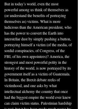
But in today’s world, even the most 
powerful among us think of themselves as 
(or understand the benefits of portraying 
themselves as) victims. What is more 
ludicrous than the American president, who 
has the power to convert the Earth into 
interstellar dust by simply pushing a button, 
portraying himself a victim (of the media, of 
sordid conspiracies, of Congress, of the 
FBI, of his own appointees)? America, the 
strongest and most powerful polity in the 
history of the world, is now portrayed by its 
government itself as a victim of Guatemala. 
In Britain, the Brexit debate reeks of 
victimhood, and one asks by what 
intellectual alchemy the country that once 
had the biggest empire the world ever knew 
can claim victim status. Palestinian hardship 
is real, but it has been made much worse by 