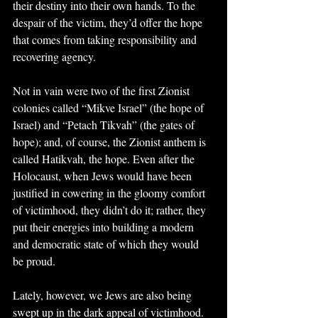
their destiny into their own hands. To the 
despair of the victim, they’d offer the hope 
that comes from taking responsibility and 
recovering agency. 
Not in vain were two of the first Zionist 
colonies called “Mikve Israel” (the hope of 
Israel) and “Petach Tikvah” (the gates of 
hope); and, of course, the Zionist anthem is 
called Hatikvah, the hope. Even after the 
Holocaust, when Jews would have been 
justified in cowering in the gloomy comfort 
of victimhood, they didn’t do it; rather, they 
put their energies into building a modern 
and democratic state of which they would 
be proud.
Lately, however, we Jews are also being 
swept up in the dark appeal of victimhood. 