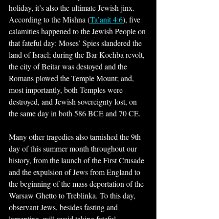
holiday, it’s also the ultimate Jewish jinx. 
According to the Mishna (
Ta’anit 4:6
), five 
calamities happened to the Jewish People on 
that fateful day: Moses’ Spies slandered the 
land of Israel; during the Bar Kochba revolt, 
the city of Beitar was destoyed and the 
Romans plowed the Temple Mount; and, 
most importantly, both Temples were 
destroyed, and Jewish sovereignty lost, on 
the same day in both 586 BCE and 70 CE.
Many other tragedies also tarnished the 9th 
day of this summer month throughout our 
history, from the launch of the First Crusade 
and the expulsion of Jews from England to 
the beginning of the mass deportation of the 
Warsaw Ghetto to Treblinka. To this day, 
observant Jews, besides fasting and 
lamenting, will avoid taking fateful 