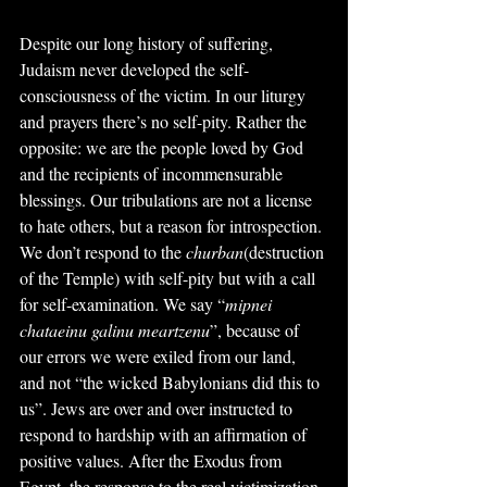
Despite our long history of suffering, 
Judaism never developed the self-
consciousness of the victim. In our liturgy 
and prayers there’s no self-pity. Rather the 
opposite: we are the people loved by God 
and the recipients of incommensurable 
blessings. Our tribulations are not a license 
to hate others, but a reason for introspection. 
We don’t respond to the 
churban
(destruction 
of the Temple) with self-pity but with a call 
for self-examination. We say “
mipnei 
chataeinu galinu meartzenu
”, because of 
our errors we were exiled from our land, 
and not “the wicked Babylonians did this to 
us”. Jews are over and over instructed to 
respond to hardship with an affirmation of 
positive values. After the Exodus from 
Egypt, the response to the real victimization 