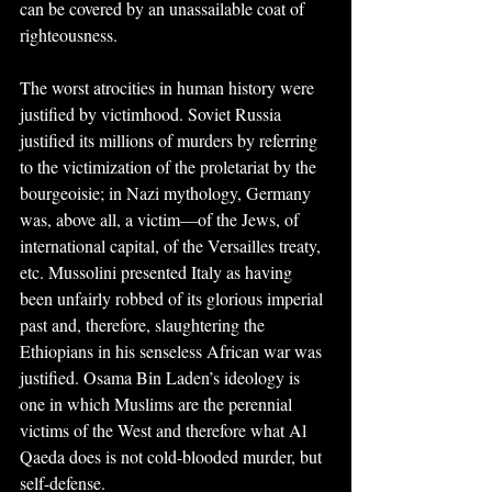
can be covered by an unassailable coat of 
righteousness.
The worst atrocities in human history were 
justified by victimhood. Soviet Russia 
justified its millions of murders by referring 
to the victimization of the proletariat by the 
bourgeoisie; in Nazi mythology, Germany 
was, above all, a victim—of the Jews, of 
international capital, of the Versailles treaty, 
etc. Mussolini presented Italy as having 
been unfairly robbed of its glorious imperial 
past and, therefore, slaughtering the 
Ethiopians in his senseless African war was 
justified. Osama Bin Laden’s ideology is 
one in which Muslims are the perennial 
victims of the West and therefore what Al 
Qaeda does is not cold-blooded murder, but 
self-defense.