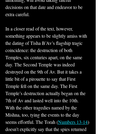
decisions on that date and endeavor to be 
extra careful.
In a closer read of the text, however, 
something appears to be slightly amiss with 
the dating of Tisha B’Av’s flagship tragic 
coincidence: the destruction of both 
Temples, six centuries apart, on the same 
day. The Second Temple was indeed 
destroyed on the 9th of Av. But it takes a 
little bit of a pirouette to say that First 
Temple fell on the same day. The First 
Temple’s destruction actually began on the 
7th of Av and lasted well into the 10th.
With the other tragedies named by the 
Mishna, too, tying the events to the day 
seems effortful. The Torah (
Numbers 13-14
) 
doesn’t explicitly say that the spies returned 