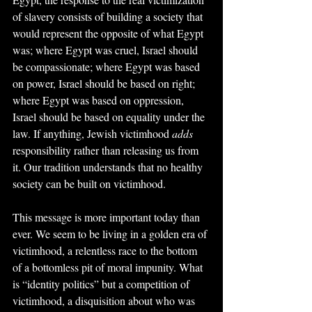
of slavery consists of building a society that 
would represent the opposite of what Egypt 
was; where Egypt was cruel, Israel should 
be compassionate; where Egypt was based 
on power, Israel should be based on right; 
where Egypt was based on oppression, 
Israel should be based on equality under the 
law. If anything, Jewish victimhood 
adds
responsibility rather than releasing us from 
it. Our tradition understands that no healthy 
society can be built on victimhood.
This message is more important today than 
ever. We seem to be living in a golden era of 
victimhood, a relentless race to the bottom 
of a bottomless pit of moral impunity. What 
is “identity politics” but a competition of 
victimhood, a disquisition about who was 