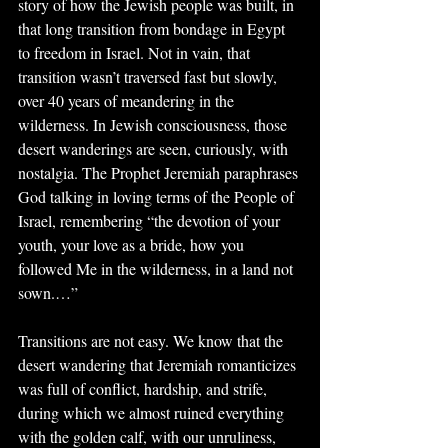
story of how the Jewish people was built, in 
that long transition from bondage in Egypt 
to freedom in Israel. Not in vain, that 
transition wasn’t traversed fast but slowly, 
over 40 years of meandering in the 
wilderness. In Jewish consciousness, those 
desert wanderings are seen, curiously, with 
nostalgia. The Prophet Jeremiah paraphrases 
God talking in loving terms of the People of 
Israel, remembering “the devotion of your 
youth, your love as a bride, how you 
followed Me in the wilderness, in a land not 
sown.…”
Transitions are not easy. We know that the 
desert wandering that Jeremiah romanticizes 
was full of conflict, hardship, and strife, 
during which we almost ruined everything 
with the golden calf, with our unruliness, 