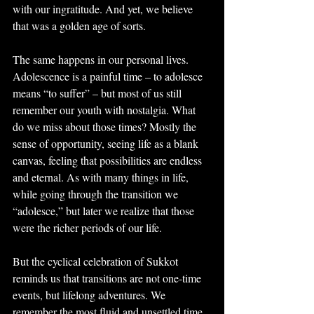
with our ingratitude. And yet, we believe 
that was a golden age of sorts.
The same happens in our personal lives. 
Adolescence is a painful time – to adolesce 
means “to suffer” – but most of us still 
remember our youth with nostalgia. What 
do we miss about those times? Mostly the 
sense of opportunity, seeing life as a blank 
canvas, feeling that possibilities are endless 
and eternal. As with many things in life, 
while going through the transition we 
“adolesce,” but later we realize that those 
were the richer periods of our life.
But the cyclical celebration of Sukkot 
reminds us that transitions are not one-time 
events, but lifelong adventures. We 
remember the most fluid and unsettled time 