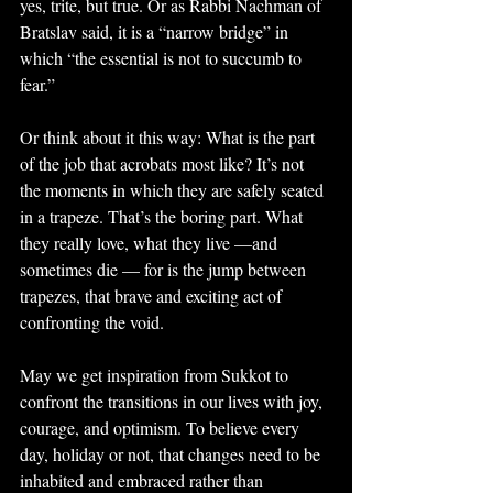
yes, trite, but true. Or as Rabbi Nachman of 
Bratslav said, it is a “narrow bridge” in 
which “the essential is not to succumb to 
fear.”
Or think about it this way: What is the part 
of the job that acrobats most like? It’s not 
the moments in which they are safely seated 
in a trapeze. That’s the boring part. What 
they really love, what they live —and 
sometimes die — for is the jump between 
trapezes, that brave and exciting act of 
confronting the void.
May we get inspiration from Sukkot to 
confront the transitions in our lives with joy, 
courage, and optimism. To believe every 
day, holiday or not, that changes need to be 
inhabited and embraced rather than 