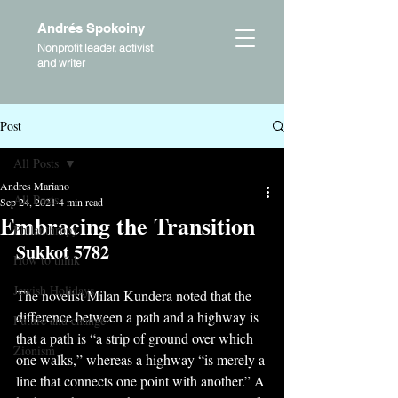
Andrés Spokoiny
Nonprofit leader, activist
and writer
Post
All Posts
Andres Mariano
All Posts
Sep 24, 2021
4 min read
Embracing the Transition
Philanthropy
Sukkot 5782
How to think
Jewish Holidays
The novelist Milan Kundera noted that the 
difference between a path and a highway is 
Future and change
that a path is “a strip of ground over which 
Zionism
one walks,” whereas a highway “is merely a 
line that connects one point with another.” A 