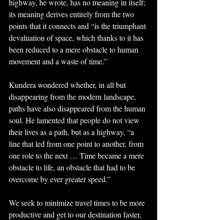
highway, he wrote, has no meaning in itself; 
its meaning derives entirely from the two 
points that it connects and “is the triumphant 
devaluation of space, which thanks to it has 
been reduced to a mere obstacle to human 
movement and a waste of time.”
Kundera wondered whether, in all but 
disappearing from the modern landscape, 
paths have also disappeared from the human 
soul. He lamented that people do not view 
their lives as a path, but as a highway, “a 
line that led from one point to another, from 
one role to the next … Time became a mere 
obstacle to life, an obstacle that had to be 
overcome by ever greater speed.”
We seek to minimize travel times to be more 
productive and get to our destination faster, 