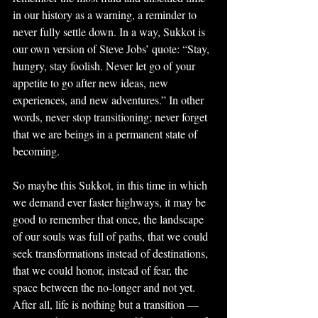
in our history as a warning, a reminder to 
never fully settle down. In a way, Sukkot is 
our own version of Steve Jobs’ quote: “Stay, 
hungry, stay foolish. Never let go of your 
appetite to go after new ideas, new 
experiences, and new adventures.” In other 
words, never stop transitioning; never forget 
that we are beings in a permanent state of 
becoming.
So maybe this Sukkot, in this time in which 
we demand ever faster highways, it may be 
good to remember that once, the landscape 
of our souls was full of paths, that we could 
seek transformations instead of destinations, 
that we could honor, instead of fear, the 
space between the no-longer and not yet. 
After all, life is nothing but a transition —