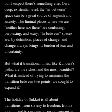
but I suspect there’s something else: On a 
deep, existential level, the “in-between” 
space can be a great source of anguish and 
anxiety. The liminal places where we are 
“neither here nor there” are confusing, 
perplexing, and scary. “In-between” spaces 
are, by definition, places of change, and 
change always brings its burden of fear and 
uncertainty.
But what if transitional times, like Kundera’s 
paths, are the richest and the most beautiful? 
What if, instead of trying to minimize the 
transition between two points, we sought to 
expand it?
The holiday of Sukkot is all about 
transitions: from slavery to freedom, from a 
foreign land to our own, from a disorganized 