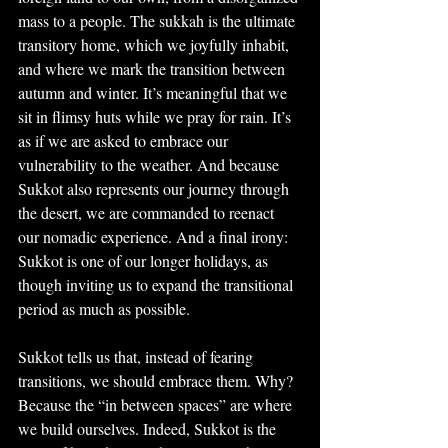
mass to a people. The sukkah is the ultimate 
transitory home, which we joyfully inhabit, 
and where we mark the transition between 
autumn and winter. It’s meaningful that we 
sit in flimsy huts while we pray for rain. It’s 
as if we are asked to embrace our 
vulnerability to the weather. And because 
Sukkot also represents our journey through 
the desert, we are commanded to reenact 
our nomadic experience. And a final irony: 
Sukkot is one of our longer holidays, as 
though inviting us to expand the transitional 
period as much as possible.
Sukkot tells us that, instead of fearing 
transitions, we should embrace them. Why? 
Because the “in between spaces” are where 
we build ourselves. Indeed, Sukkot is the 