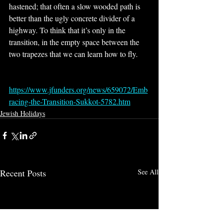
hastened; that often a slow wooded path is 
better than the ugly concrete divider of a 
highway. To think that it’s only in the 
transition, in the empty space between the 
two trapezes that we can learn how to fly.
https://www.jfunders.org/news/659072/Emb
racing-the-Transition-Sukkot-5782.htm
Jewish Holidays
Recent Posts
See All