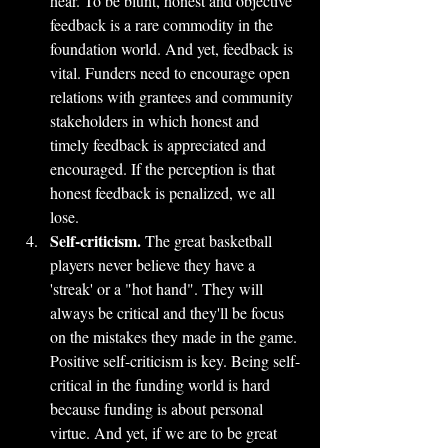
hear. To be blunt, honest and objective 
feedback is a rare commodity in the 
foundation world. And yet, feedback is 
vital. Funders need to encourage open 
relations with grantees and community 
stakeholders in which honest and 
timely feedback is appreciated and 
encouraged. If the perception is that 
honest feedback is penalized, we all 
lose.
Self-criticism.
 The great basketball 
players never believe they have a 
'streak' or a "hot hand". They will 
always be critical and they'll be focus 
on the mistakes they made in the game. 
Positive self-criticism is key. Being self-
critical in the funding world is hard 
because funding is about personal 
virtue. And yet, if we are to be great 