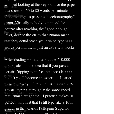
without looking at the keyboard or the paper 
Innovation
at a speed of 65 to 80 words per minute. 
Antisemitism
Good enough to pass the "mechanography" 
exam. Virtually nobody continued the 
Holocaust
course after reaching the "good enough" 
Environment
level, despite the claim that Pitman made, 
that they could teach you how to type 200 
Russian Jews
words per minute in just an extra few weeks.
Politics
Passover
After reading so much about the "10,000 
hours rule" — the idea that if you pass a 
Shavuot
certain "tipping point" of practice (10,000 
Purim
hours) you'll become an expert — I started 
to wonder why, after countless more hours, 
Social change
I'm still typing at roughly the same speed 
Security and terrorism
that Pitman taught me. If practice makes us 
Torah
perfect, why is it that I still type like a 10th 
grader in the "Carlos Pellegrini Superior 
Climate Change