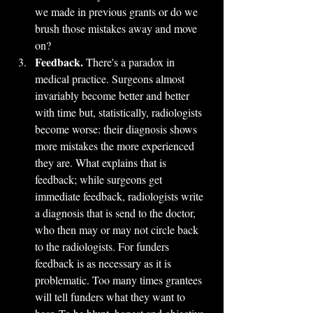
we made in previous grants or do we 
brush those mistakes away and move 
on?
Feedback.
 There's a paradox in 
medical practice. Surgeons almost 
invariably become better and better 
with time but, statistically, radiologists 
become worse: their diagnosis shows 
more mistakes the more experienced 
they are. What explains that is 
feedback; while surgeons get 
immediate feedback, radiologists write 
a diagnosis that is send to the doctor, 
who then may or may not circle back 
to the radiologists. For funders 
feedback is as necessary as it is 
problematic. Too many times grantees 
will tell funders what they want to 