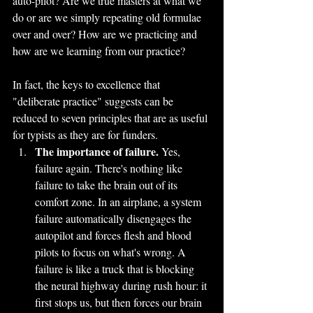
auto-pilot? Are we true masters at what we 
do or are we simply repeating old formulae 
over and over? How are we practicing and 
how are we learning from our practice?
In fact, the keys to excellence that 
"deliberate practice" suggests can be 
reduced to seven principles that are as useful 
for typists as they are for funders.
The importance of failure.
 Yes, 
failure again. There's nothing like 
failure to take the brain out of its 
comfort zone. In an airplane, a system 
failure automatically disengages the 
autopilot and forces flesh and blood 
pilots to focus on what's wrong. A 
failure is like a truck that is blocking 
the neural highway during rush hour: it 
first stops us, but then forces our brain 