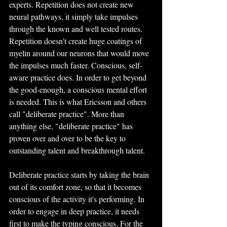
experts. Repetition does not create new 
neural pathways, it simply take impulses 
through the known and well tested routes. 
Repetition doesn't create huge coatings of 
myelin around our neurons that would move 
the impulses much faster. Conscious, self-
aware practice does. In order to get beyond 
the good-enough, a conscious mental effort 
is needed. This is what Ericsson and others 
call "deliberate practice". More than 
anything else, "deliberate practice" has 
proven over and over to be the key to 
outstanding talent and breakthrough talent.
Deliberate practice starts by taking the brain 
out of its comfort zone, so that it becomes 
conscious of the activity it's performing. In 
order to engage in deep practice, it needs 
first to make the typing conscious. For the 