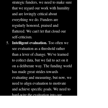
strategic funders, we need to make sure 
that we regard our work with humility 
and are lovingly critical about 
everything we do. Funders are 
regularly honored, praised and 
flattered. We can't let that cloud our 
self-criticism.
Intelligent evaluation.
 Too often we 
see evaluation as a threshold rather 
than a lever of change. We've learned 
to collect data, but we fail to act on it 
on a deliberate way. The funding world 
has made great strides towards 
evaluating and measuring, but now, we 
need to align evaluation to motivate 
and achieve specific goals. We need to 
hard-wire the evaluation into our 
deliberate practice system.
Effort.
 When I mentioned these ideas 