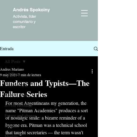
Andrés Spokoiny
Activista, líder
comunitario y
escritor
Entrada
All Posts
Andres Mariano
All Posts
9 may 2021
7 min de lectura
Funders and Typists—The
Philanthropy
Failure Series
How to think
For most Argentineans my generation, the 
Jewish Holidays
name "Pitman Academies" produces a sort 
Future and change
of nostalgic smile: a bizarre reminder of a 
bygone era. Pitman was a technical school 
Funders
that taught secretaries — the term wasn't 
Identity