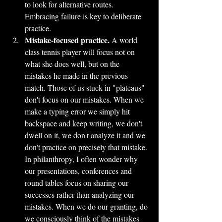
to look for alternative routes. 
Embracing failure is key to deliberate 
practice.
Mistake-focused practice.
 A world 
class tennis player will focus not on 
what she does well, but on the 
mistakes he made in the previous 
match. Those of us stuck in "plateaus" 
don't focus on our mistakes. When we 
make a typing error we simply hit 
backspace and keep writing, we don't 
dwell on it, we don't analyze it and we 
don't practice on precisely that mistake. 
In philanthropy, I often wonder why 
our presentations, conferences and 
round tables focus on sharing our 
successes rather than analyzing our 
mistakes. When we do our granting, do 
we consciously think of the mistakes 