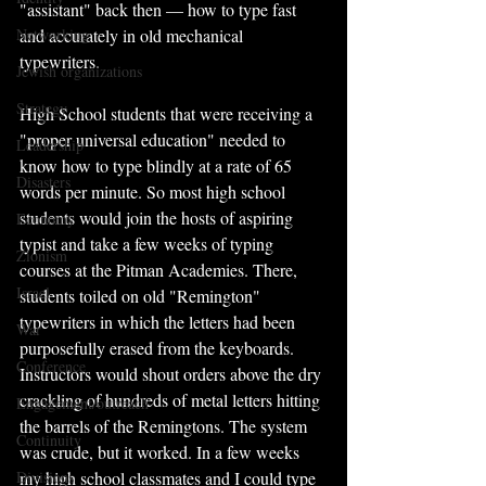
"assistant" back then — how to type fast 
Networking
and accurately in old mechanical 
typewriters. 
Jewish organizations
Strategy
High School students that were receiving a 
"proper universal education" needed to 
Leadership
know how to type blindly at a rate of 65 
Disasters
words per minute. So most high school 
students would join the hosts of aspiring 
Economy
typist and take a few weeks of typing 
Zionism
courses at the Pitman Academies. There, 
Israel
students toiled on old "Remington" 
typewriters in which the letters had been 
War
purposefully erased from the keyboards. 
Conference
Instructors would shout orders above the dry 
crackling of hundreds of metal letters hitting 
Engagement/outreach
the barrels of the Remingtons. The system 
Continuity
was crude, but it worked. In a few weeks 
Divisions
my high school classmates and I could type 