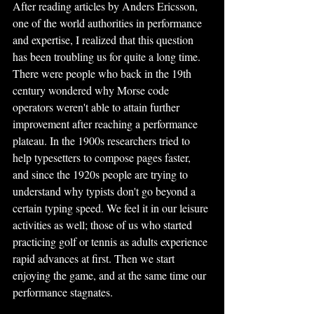
After reading articles by Anders Ericsson, 
one of the world authorities in performance 
and expertise, I realized that this question 
has been troubling us for quite a long time. 
There were people who back in the 19th 
century wondered why Morse code 
operators weren't able to attain further 
improvement after reaching a performance 
plateau. In the 1900s researchers tried to 
help typesetters to compose pages faster, 
and since the 1920s people are trying to 
understand why typists don't go beyond a 
certain typing speed. We feel it in our leisure 
activities as well; those of us who started 
practicing golf or tennis as adults experience 
rapid advances at first. Then we start 
enjoying the game, and at the same time our 
performance stagnates.