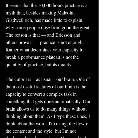
It seems that the 10,000 hours practice is a 
myth that, besides making Malcolm 
Gladwell rich, has made little to explain 
why some people raise from good the great. 
The reason is that — and Ericsson and 
others prove it — practice is not enough. 
Rather what determines your capacity to 
break a performance plateau is not the 
quantity of practice, but its quality.
The culprit is—as usual—our brain. One of 
the most useful features of our brain is the 
capacity to convert a complex task in 
something that gets done automatically. Our 
brain allows us to do many things without 
thinking about them. As I type these lines, I 
think about the words I'm using, the flow of 
the content and the style, but I'm not 