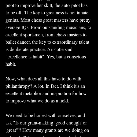
pilot to improve her skill, the auto-pilot has 
to be off. The key to greatness is not innate 
genius. Most chess great masters have pretty 
average IQs. From outstanding musicians, to 
excellent sportsmen, from chess masters to 
ballet dancer, the key to extraordinary talent 
is deliberate practice. Aristotle said 
"excellence is habit". Yes, but a conscious 
habit.
Now, what does all this have to do with 
philanthropy? A lot. In fact, I think it's an 
excellent metaphor and inspiration for how 
to improve what we do as a field.
We need to be honest with ourselves, and 
ask "Is our grant-making 'good enough' or 
'great'"? How many grants are we doing on 