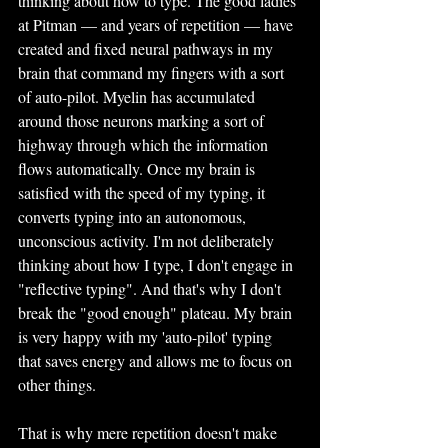
thinking about how to type. The good ladies 
at Pitman — and years of repetition — have 
created and fixed neural pathways in my 
brain that command my fingers with a sort 
of auto-pilot. Myelin has accumulated 
around those neurons marking a sort of 
highway through which the information 
flows automatically. Once my brain is 
satisfied with the speed of my typing, it 
converts typing into an autonomous, 
unconscious activity. I'm not deliberately 
thinking about how I type, I don't engage in 
"reflective typing". And that's why I don't 
break the "good enough" plateau. My brain 
is very happy with my 'auto-pilot' typing 
that saves energy and allows me to focus on 
other things.
That is why mere repetition doesn't make 