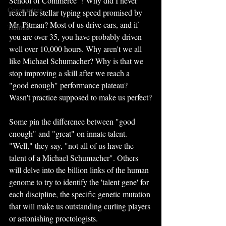
School of Commerce"? Why did I never 
Coronavirus
reach the stellar typing speed promised by 
Mr. Pitman? Most of us drive cars, and if 
Talmud
you are over 35, you have probably driven 
well over 10,000 hours. Why aren't we all 
like Michael Schumacher? Why is that we 
stop improving a skill after we reach a 
"good enough" performance plateau? 
Wasn't practice supposed to make us perfect?
Some pin the difference between "good 
enough" and "great" on innate talent. 
"Well," they say, "not all of us have the 
talent of a Michael Schumacher". Others 
will delve into the billion links of the human 
genome to try to identify the 'talent gene' for 
each discipline, the specific genetic mutation 
that will make us outstanding curling players 
or astonishing proctologists.