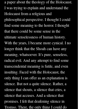
a paper about the theology of the Holocaust. 
I was trying to explain and understand the 
Holocaust from a religious and 
philosophical perspective. I thought I could 
find some meaning to the horror. I thought 
that there could be some sense in the 
ultimate senselessness of human history. 
With the years, I became more cynical. I no 
longer think that the Shoah can have any 
meaning, whatsoever. It’s pure, senseless, 
radical evil. And any attempt to find some 
transcendental meaning is futile, and even 
insulting. Faced with the Holocaust, the 
only thing I can offer as an explanation is 
silence. But not a quite silence. Rather, a 
silence that shouts, a silence that cries, a 
silence that accuses. And a silence that 
promises. I felt that deafening silence in 
Tromso. There, the only thing I could do 