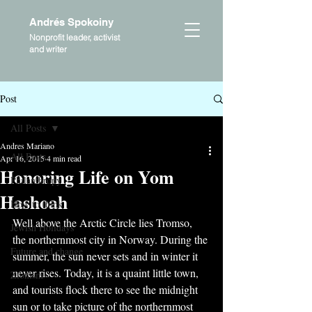
Andrés Spokoiny
Nonprofit leader, activist
and writer
Post
All Posts
Andres Mariano
All Posts
Apr 16, 2015
4 min read
Honoring Life on Yom
Philanthropy
Hashoah
How to think
Well above the Arctic Circle lies Tromso, 
Jewish Holidays
the northernmost city in Norway. During the 
Future and change
summer, the sun never sets and in winter it 
never rises. Today, it is a quaint little town, 
Zionism
and tourists flock there to see the midnight 
sun or to take picture of the northernmost 