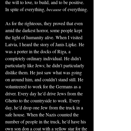
the will to love, to build, and to be positive. 
In spite of everything, 
because
 of everything.
As for the righteous, they proved that even 
amid the darkest horror, some people kept 
the light of humanity alive. When I visited 
Latvia, I heard the story of Janis Lipke. He 
was a porter in the docks of Riga, a 
completely ordinary individual. He didn’t 
particularly like Jews; he didn’t particularly 
dislike them. He just saw what was going 
on around him, and couldn’t stand still. He 
volunteered to work for the Germans as a 
driver. Every day he’d drive Jews from the 
Ghetto to the countryside to work. Every 
day, he’d drop one Jew from the truck in a 
safe house. When the Nazis counted the 
number of people in the truck, he’d have his 
own son don a coat with a yellow star for the 