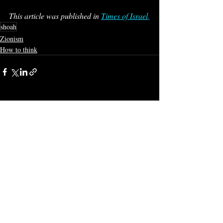
This article was published in 
Times of Israel
.
shoah
Zionism
How to think
Recent Posts
See All