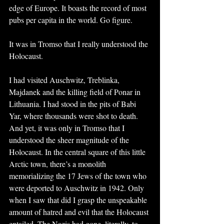
edge of Europe. It boasts the record of most 
pubs per capita in the world. Go figure.
It was in Tromso that I really understood the 
Holocaust. 
I had visited Auschwitz, Treblinka, 
Majdanek and the killing field of Ponar in 
Lithuania. I had stood in the pits of Babi 
Yar, where thousands were shot to death. 
And yet, it was only in Tromso that I 
understood the sheer magnitude of the 
Holocaust. In the central square of this little 
Arctic town, there’s a monolith 
memorializing the 17 Jews of the town who 
were deported to Auschwitz in 1942. Only 
when I saw that did I grasp the unspeakable 
amount of hatred and evil that the Holocaust 
entailed. The Nazis had gone, literally, to 