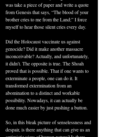
was take a piece of paper and write a quote 
from Genesis that says, “The blood of your 
brother cries to me from the Land;” I force 
myself to hear those silent cries every day.
Did the Holocaust vaccinate us against 
genocide? Did it make another massacre 
inconceivable? Actually, and unfortunately, 
it didn’t. The opposite is true. The Shoah 
proved that is possible. That if one wants to 
exterminate a people, one can do it. It 
transformed extermination from an 
abomination to a distinct and workable 
possibility. Nowadays, it can actually be 
done much easier by just pushing a button.
So, in this bleak picture of senselessness and 
despair, is there anything that can give us an 
optimistic view of human nature? Is there 