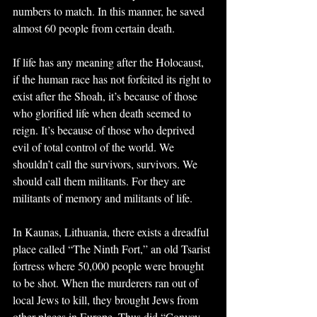
numbers to match. In this manner, he saved 
almost 60 people from certain death.
If life has any meaning after the Holocaust, 
if the human race has not forfeited its right to 
exist after the Shoah, it’s because of those 
who glorified life when death seemed to 
reign. It’s because of those who deprived 
evil of total control of the world. We 
shouldn’t call the survivors, survivors. We 
should call them militants. For they are 
militants of memory and militants of life.
In Kaunas, Lithuania, there exists a dreadful 
place called “The Ninth Fort,” an old Tsarist 
fortress where 50,000 people were brought 
to be shot. When the murderers ran out of 
local Jews to kill, they brought Jews from 
other places in Europe. Thus did “Convoy 