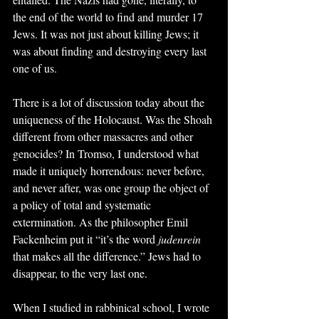
the end of the world to find and murder 17 
Jews. It was not just about killing Jews; it 
was about finding and destroying every last 
one of us.
There is a lot of discussion today about the 
uniqueness of the Holocaust. Was the Shoah 
different from other massacres and other 
genocides? In Tromso, I understood what 
made it uniquely horrendous: never before, 
and never after, was one group the object of 
a policy of total and systematic 
extermination. As the philosopher Emil 
Fackenheim put it “it’s the word 
judenrein
that makes all the difference.” Jews had to 
disappear, to the very last one.
When I studied in rabbinical school, I wrote 