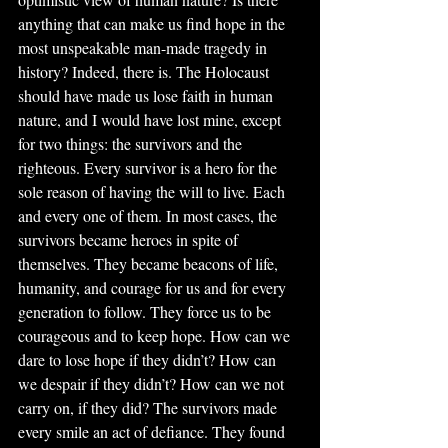
anything that can make us find hope in the 
most unspeakable man-made tragedy in 
history? Indeed, there is. The Holocaust 
should have made us lose faith in human 
nature, and I would have lost mine, except 
for two things: the survivors and the 
righteous. Every survivor is a hero for the 
sole reason of having the will to live. Each 
and every one of them. In most cases, the 
survivors became heroes in spite of 
themselves. They became beacons of life, 
humanity, and courage for us and for every 
generation to follow. They force us to be 
courageous and to keep hope. How can we 
dare to lose hope if they didn’t? How can 
we despair if they didn’t? How can we not 
carry on, if they did? The survivors made 
every smile an act of defiance. They found 