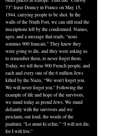
73” leave Drancy in France on May 15, 
1944, carrying people to be shot. In the 
walls of the Ninth Fort, we can still read the 
inscriptions left by the condemned. Names, 
ages, and a message that reads, “nous 
sommes 900 francais.” They knew they 
were going to die, and they were asking us 
to remember them, to never forget them. 
Today, we tell these 900 French people, and 
each and every one of the 6 million Jews 
killed by the Nazis, “We won’t forget you. 
We will never forget you.” Following the 
example of life and hope of the survivors, 
we stand today as proud Jews. We stand 
defiantly with the survivors and we 
proclaim, out loud, the words of the 
psalmist, “Lo amut ki echie,” “I will not die, 
for I will live.”