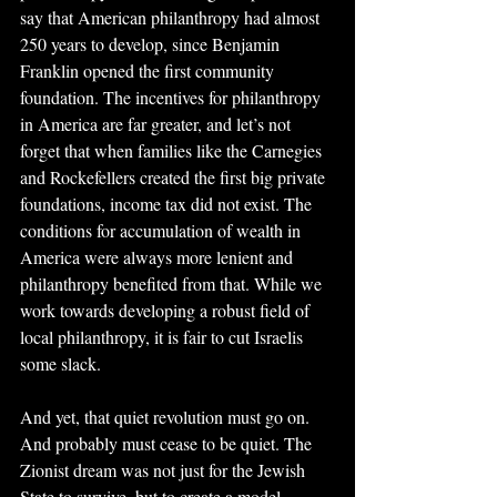
say that American philanthropy had almost 
250 years to develop, since Benjamin 
Franklin opened the first community 
foundation. The incentives for philanthropy 
in America are far greater, and let’s not 
forget that when families like the Carnegies 
and Rockefellers created the first big private 
foundations, income tax did not exist. The 
conditions for accumulation of wealth in 
America were always more lenient and 
philanthropy benefited from that. While we 
work towards developing a robust field of 
local philanthropy, it is fair to cut Israelis 
some slack.
And yet, that quiet revolution must go on. 
And probably must cease to be quiet. The 
Zionist dream was not just for the Jewish 
State to survive, but to create a model 