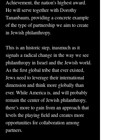
Achievement, the nation’s highest award. 
He will serve together with Dorothy 
Tananbaum, providing a concrete example 
of the type of partnership we aim to create 
in Jewish philanthropy.
This is an historic step, inasmuch as it 
signals a radical change in the way we see 
philanthropy in Israel and the Jewish world. 
As the first global tribe that ever existed, 
Jews need to leverage their international 
dimension and think more globally than 
ever. While America is, and will probably 
remain the center of Jewish philanthropy, 
there’s more to gain from an approach that 
levels the playing field and creates more 
opportunities for collaboration among 
partners.