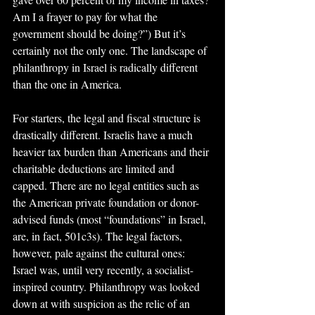
Am I a frayer to pay for what the 
government should be doing?”) But it’s 
certainly not the only one. The landscape of 
philanthropy in Israel is radically different 
than the one in America.
For starters, the legal and fiscal structure is 
drastically different. Israelis have a much 
heavier tax burden than Americans and their 
charitable deductions are limited and 
capped. There are no legal entities such as 
the American private foundation or donor-
advised funds (most “foundations” in Israel, 
are, in fact, 501c3s). The legal factors, 
however, pale against the cultural ones: 
Israel was, until very recently, a socialist-
inspired country. Philanthropy was looked 
down at with suspicion as the relic of an 