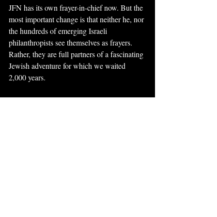
JFN has its own frayer-in-chief now. But the 
most important change is that neither he, nor 
the hundreds of emerging Israeli 
philanthropists see themselves as frayers. 
Rather, they are full partners of a fascinating 
Jewish adventure for which we waited 
2,000 years.
This article was published in 
eJewish 
Philanthropy
.
philanthropy
israel
Philanthropy
Recent Posts
See All