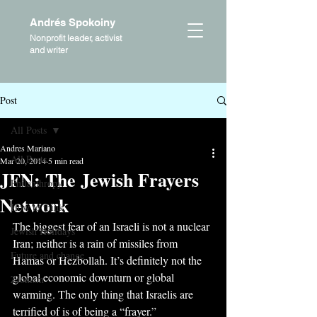
Andrés Spokoiny
Nonprofit leader, activist
and writer
Post
All Posts
Andres Mariano
All Posts
Mar 20, 2014
5 min read
JFN: The Jewish Frayers
Philanthropy
Network
How to think
The biggest fear of an Israeli is not a nuclear 
Jewish Holidays
Iran; neither is a rain of missiles from 
Future and change
Hamas or Hezbollah. It’s definitely not the 
global economic downturn or global 
Zionism
warming. The only thing that Israelis are 
terrified of is of being a “frayer.”