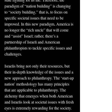
paradigm of “nation building” is changing 
to “society building,” that is, to focus on 
specific societal issues that need to be 
improved. In this new paradigm, America is 
no longer the “rich uncle” that will come 
and “assist” Israel; rather, there’s a 
partnership of Israeli and American 
philanthropists to tackle specific issues and 
challenges.
Israelis bring not only their resources, but 
their in-depth knowledge of the issues and a 
new approach to philanthropy. The ‘start-up 
nation’ methodology has many principles 
that are applicable to philanthropy. The 
alchemy that emerges when both American 
and Israelis look at societal issues with fresh 
eyes is extremely rewarding for the society.