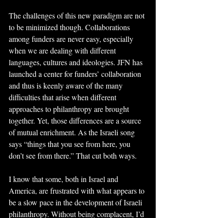
The challenges of this new paradigm are not 
to be minimized though. Collaborations 
among funders are never easy, especially 
when we are dealing with different 
languages, cultures and ideologies. JFN has 
launched a center for funders’ collaboration 
and thus is keenly aware of the many 
difficulties that arise when different 
approaches to philanthropy are brought 
together. Yet, those differences are a source 
of mutual enrichment. As the Israeli song 
says “things that you see from here, you 
don’t see from there.” That cut both ways.
I know that some, both in Israel and 
America, are frustrated with what appears to 
be a slow pace in the development of Israeli 
philanthropy. Without being complacent, I’d 