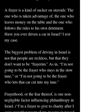
A frayer is a kind of sucker on steroids: The 
one who is taken advantage of, the one who 
leaves money on the table and the one who 
follows the rules to his own detriment.
Have you ever driven a car in Israel? I rest 
my case.
The biggest problem of driving in Israel is 
not that people are reckless, but that they 
don’t want to be “frayerim.” As in, “I’m not 
going to be the frayer who stays in the slow 
lane,” or “I’m not going to be the frayer 
who lets that car cut into my lane.”
Frayerhood, or the fear thereof, is one non-
negligible factor influencing philanthropy in 
Israel. (“I’m a frayer to give to charity after I 
gave over 60 percent of my income in taxes? 