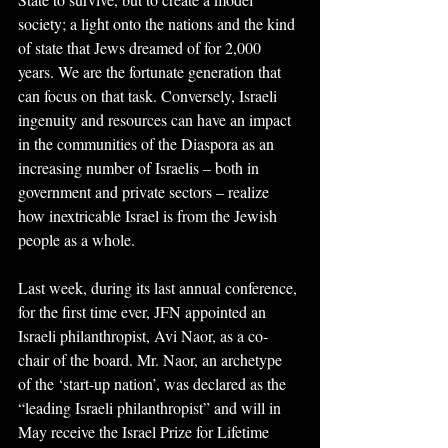
society; a light onto the nations and the kind 
of state that Jews dreamed of for 2,000 
years. We are the fortunate generation that 
can focus on that task. Conversely, Israeli 
ingenuity and resources can have an impact 
in the communities of the Diaspora as an 
increasing number of Israelis – both in 
government and private sectors – realize 
how inextricable Israel is from the Jewish 
people as a whole.
Last week, during its last annual conference, 
for the first time ever, JFN appointed an 
Israeli philanthropist, Avi Naor, as a co-
chair of the board. Mr. Naor, an archetype 
of the ‘start-up nation’, was declared as the 
“leading Israeli philanthropist” and will in 
May receive the Israel Prize for Lifetime 