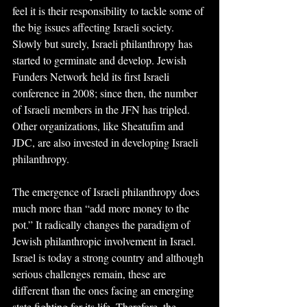
feel it is their responsibility to tackle some of 
the big issues affecting Israeli society. 
Slowly but surely, Israeli philanthropy has 
started to germinate and develop. Jewish 
Funders Network held its first Israeli 
conference in 2008; since then, the number 
of Israeli members in the JFN has tripled. 
Other organizations, like Sheatufim and 
JDC, are also invested in developing Israeli 
philanthropy.
The emergence of Israeli philanthropy does 
much more than “add more money to the 
pot.” It radically changes the paradigm of 
Jewish philanthropic involvement in Israel. 
Israel is today a strong country and although 
serious challenges remain, these are 
different than the ones facing an emerging 
state fighting for its life. Therefore, the 