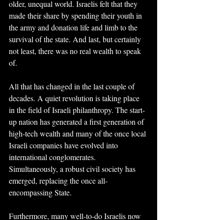
older, unequal world. Israelis felt that they 
made their share by spending their youth in 
the army and donation life and limb to the 
survival of the state. And last, but certainly 
not least, there was no real wealth to speak 
of.
All that has changed in the last couple of 
decades. A quiet revolution is taking place 
in the field of Israeli philanthropy. The start-
up nation has generated a first generation of 
high-tech wealth and many of the once local 
Israeli companies have evolved into 
international conglomerates. 
Simultaneously, a robust civil society has 
emerged, replacing the once all-
encompassing State.
Furthermore, many well-to-do Israelis now 