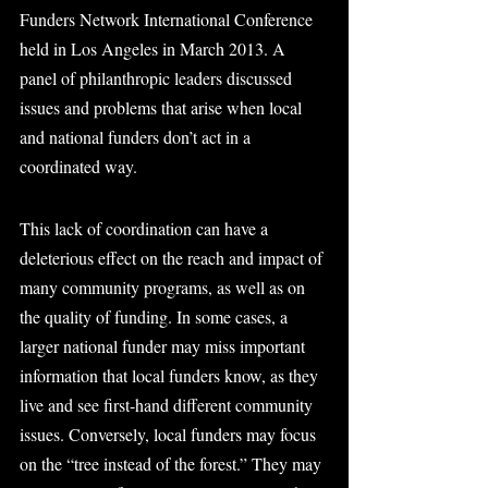
Funders Network International Conference 
held in Los Angeles in March 2013. A 
panel of philanthropic leaders discussed 
issues and problems that arise when local 
and national funders don’t act in a 
coordinated way.
This lack of coordination can have a 
deleterious effect on the reach and impact of 
many community programs, as well as on 
the quality of funding. In some cases, a 
larger national funder may miss important 
information that local funders know, as they 
live and see first-hand different community 
issues. Conversely, local funders may focus 
on the “tree instead of the forest.” They may 