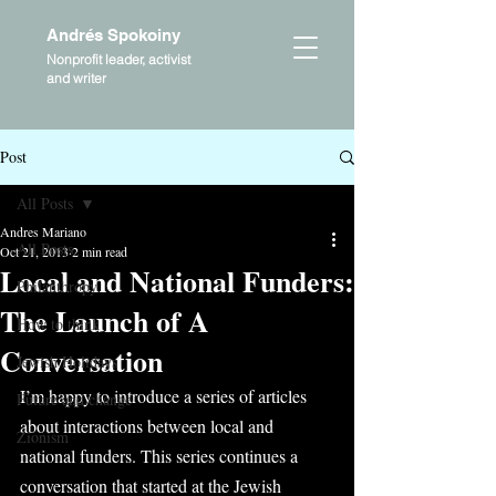
Andrés Spokoiny
Nonprofit leader, activist
and writer
Post
All Posts
Andres Mariano
All Posts
Oct 21, 2013
2 min read
Local and National Funders:
Philanthropy
The Launch of A
How to think
Conversation
Jewish Holidays
I’m happy to introduce a series of articles 
Future and change
about interactions between local and 
Zionism
national funders. This series continues a 
conversation that started at the Jewish 