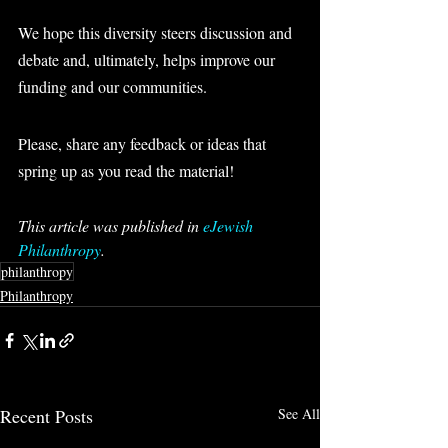
We hope this diversity steers discussion and 
debate and, ultimately, helps improve our 
funding and our communities.
Please, share any feedback or ideas that 
spring up as you read the material!
This article was published in 
eJewish 
Philanthropy
.
philanthropy
Philanthropy
Recent Posts
See All