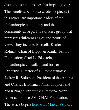
discussions about issues that impact giving. 
The panelists, who also wrote the pieces in 
this series, are important leaders of the 
philanthropic community and the 
community at large. It’s a diverse group that 
represents different angles and points of 
view. They include: Marcella Kanfer 
Rolnick, Chair of Lippman Kanfer Family 
Foundation; Shari L. Edelstein, 
philanthropic consultant and former 
Executive Director of 18 Pomegranates; 
Jeffrey R. Solomon, President of the Andrea 
and Charles Bronfman Philanthropies; and 
Yossi Prager, Executive Director – North 
America for The AVI CHAI Foundation. 
The series begins 
here with Marcella’s piece
.