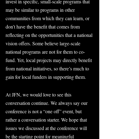
invest in specific, small-scale programs that 
may be similar to programs in other 
communities from which they can learn, or 
don’t have the benefit that comes from 
reflecting on the opportunities that a national 
vision offers. Some believe large-scale 
national programs are not for them to co-
fund. Yet, local projects may directly benefit 
from national initiatives, so there’s much to 
gain for local funders in supporting them.
At JFN, we would love to see this 
conversation continue. We always say our 
conference is not a “one off” event, but 
rather a conversation starter. We hope that 
issues we discussed at the conference will 
be the starting point for meaningful 