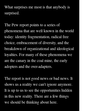
What surprises me most is that anybody is 
surprised.
The Pew report points to a series of 
phenomena that are well known in the world 
today: identity fragmentation, radical free 
choice, embracement of diversity, and the 
breakdown of organizational and ideological 
loyalties. For many of these phenomena we 
are the canary in the coal mine, the early 
adopters and the over-adapters.
The report is not good news or bad news. It 
shows us a reality we can’t ignore anymore. 
It is up to us to see the opportunities hidden 
in this new reality. There are a few things 
we should be thinking about here.