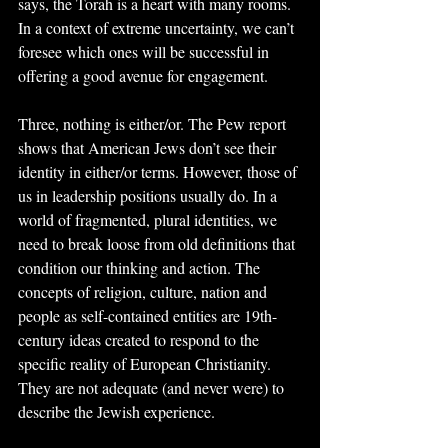
says, the Torah is a heart with many rooms. 
In a context of extreme uncertainty, we can’t 
foresee which ones will be successful in 
offering a good avenue for engagement.
Three, nothing is either/or. The Pew report 
shows that American Jews don’t see their 
identity in either/or terms. However, those of 
us in leadership positions usually do. In a 
world of fragmented, plural identities, we 
need to break loose from old definitions that 
condition our thinking and action. The 
concepts of religion, culture, nation and 
people as self-contained entities are 19th-
century ideas created to respond to the 
specific reality of European Christianity. 
They are not adequate (and never were) to 
describe the Jewish experience.