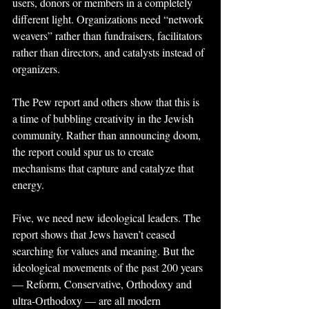
users, donors or members in a completely 
different light. Organizations need “network 
weavers” rather than fundraisers, facilitators 
rather than directors, and catalysts instead of 
organizers.
The Pew report and others show that this is 
a time of bubbling creativity in the Jewish 
community. Rather than announcing doom, 
the report could spur us to create 
mechanisms that capture and catalyze that 
energy.
Five, we need new ideological leaders. The 
report shows that Jews haven’t ceased 
searching for values and meaning. But the 
ideological movements of the past 200 years 
— Reform, Conservative, Orthodoxy and 
ultra-Orthodoxy — are all modern 