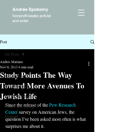
Andrés Spokoiny
Nonprofit leader, activist
and writer
Post
All Posts
Andres Mariano
All Posts
Nov 6, 2013
4 min read
Study Points The Way
Philanthropy
Toward More Avenues To
How to think
Jewish Life
Jewish Holidays
Since the release of the 
Pew Research 
Future and change
Center
 survey on American Jews, the 
Zionism
question I’ve been asked most often is what 
surprises me about it.