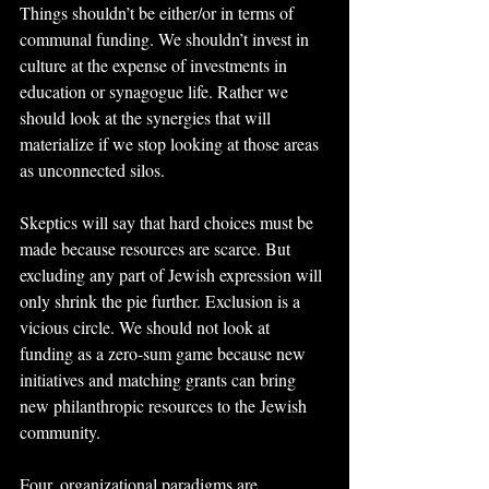
Things shouldn’t be either/or in terms of 
communal funding. We shouldn’t invest in 
culture at the expense of investments in 
education or synagogue life. Rather we 
should look at the synergies that will 
materialize if we stop looking at those areas 
as unconnected silos.
Skeptics will say that hard choices must be 
made because resources are scarce. But 
excluding any part of Jewish expression will 
only shrink the pie further. Exclusion is a 
vicious circle. We should not look at 
funding as a zero-sum game because new 
initiatives and matching grants can bring 
new philanthropic resources to the Jewish 
community.
Four, organizational paradigms are 