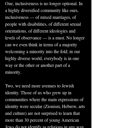
One, inclusiveness is no longer optional. In 
a highly diversified community like ours, 
inclusiveness — of mixed marriages, of 
people with disabilities, of different sexual 
orientations, of different ideologies and 
levels of observance — is a must. No longer 
can we even think in terms of a majority 
welcoming a minority into the fold; in our 
highly diverse world, everybody is in one 
way or the other or another part of a 
minority.
Two, we need more avenues to Jewish 
identity. Those of us who grew up in 
communities where the main expressions of 
identity were secular (Zionism, Hebrew, arts 
and culture) are not surprised to learn that 
more than 30 percent of young American 
Jews do not identify as religious in any way. 