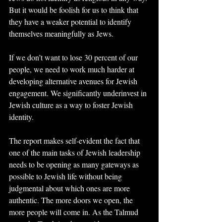
But it would be foolish for us to think that 
they have a weaker potential to identify 
themselves meaningfully as Jews.
If we don’t want to lose 30 percent of our 
people, we need to work much harder at 
developing alternative avenues for Jewish 
engagement. We significantly underinvest in 
Jewish culture as a way to foster Jewish 
identity.
The report makes self-evident the fact that 
one of the main tasks of Jewish leadership 
needs to be opening as many gateways as 
possible to Jewish life without being 
judgmental about which ones are more 
authentic. The more doors we open, the 
more people will come in. As the Talmud 