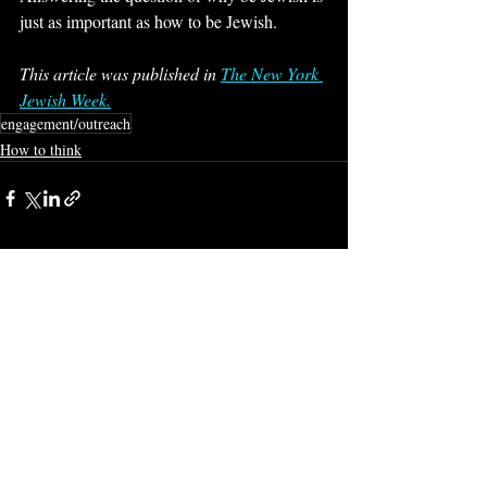
just as important as how to be Jewish.
This article was published in 
The New York 
Jewish Week.
engagement/outreach
How to think
Recent Posts
See All