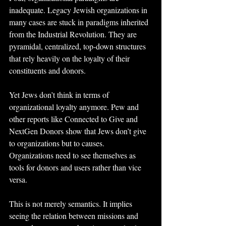
inadequate. Legacy Jewish organizations in 
many cases are stuck in paradigms inherited 
from the Industrial Revolution. They are 
pyramidal, centralized, top-down structures 
that rely heavily on the loyalty of their 
constituents and donors.
Yet Jews don’t think in terms of 
organizational loyalty anymore. Pew and 
other reports like Connected to Give and 
NextGen Donors show that Jews don’t give 
to organizations but to causes. 
Organizations need to see themselves as 
tools for donors and users rather than vice 
versa.
This is not merely semantics. It implies 
seeing the relation between missions and 