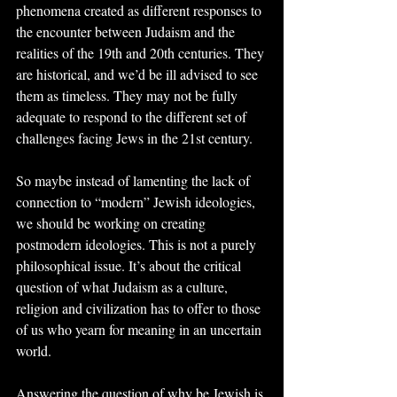
phenomena created as different responses to 
the encounter between Judaism and the 
realities of the 19th and 20th centuries. They 
are historical, and we’d be ill advised to see 
them as timeless. They may not be fully 
adequate to respond to the different set of 
challenges facing Jews in the 21st century.
So maybe instead of lamenting the lack of 
connection to “modern” Jewish ideologies, 
we should be working on creating 
postmodern ideologies. This is not a purely 
philosophical issue. It’s about the critical 
question of what Judaism as a culture, 
religion and civilization has to offer to those 
of us who yearn for meaning in an uncertain 
world.
Answering the question of why be Jewish is 