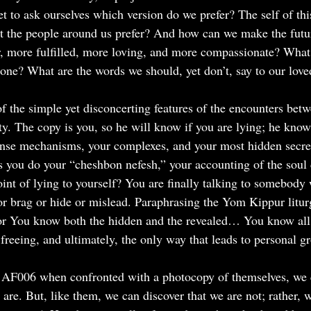
t to ask ourselves which version do we prefer? The self of this
 the people around us prefer? And how can we make the futur
er, more fulfilled, more loving, and more compassionate? What
pone? What are the words we should, yet don’t, say to our lov
f the simple yet disconcerting features of the encounters betw
ty. The copy is you, so he will know if you are lying; he knows
ense mechanisms, your complexes, and your most hidden secret
As you do your “cheshbon nefesh,” your accounting of the soul
oint of lying to yourself? You are finally talking to somebod
 or brag or hide or mislead. Paraphrasing the Yom Kippur litu
r You know both the hidden and the revealed… You know all t
 freeing, and ultimately, the only way that leads to personal g
f AF006 when confronted with a photocopy of themselves, we 
are. But, like them, we can discover that we are not; rather, w