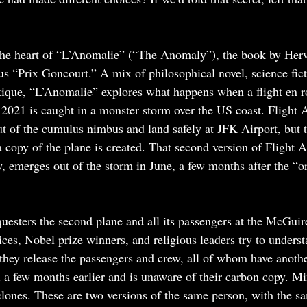
 the heart of “L’Anomalie” (“The Anomaly”), the book by Herve
us “Prix Goncourt.” A mix of philosophical novel, science fic
tique, “L’Anomalie” explores what happens when a flight en r
021 is caught in a monster storm over the US coast. Flight 
t of the cumulus nimbus and land safely at JFK Airport, but t
copy of the plane is created. That second version of Flight A
, emerges out of the storm in June, a few months after the “or
uesters the second plane and all its passengers at the McGuir
ices, Nobel prize winners, and religious leaders try to unders
they release the passengers and crew, all of whom have anothe
a few months earlier and is unaware of their carbon copy. Mi
clones. These are two versions of the same person, with the 