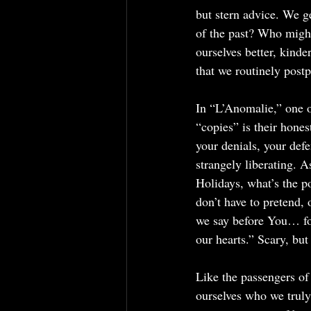
but stern advice. We ge
of the past? Who might
ourselves better, kind
that we routinely post
In “L’Anomalie,” one o
“copies” is their hones
your denials, your def
strangely liberating. 
Holidays, what’s the p
don’t have to pretend,
we say before You… fo
our hearts.” Scary, but
Like the passengers o
ourselves who we truly 