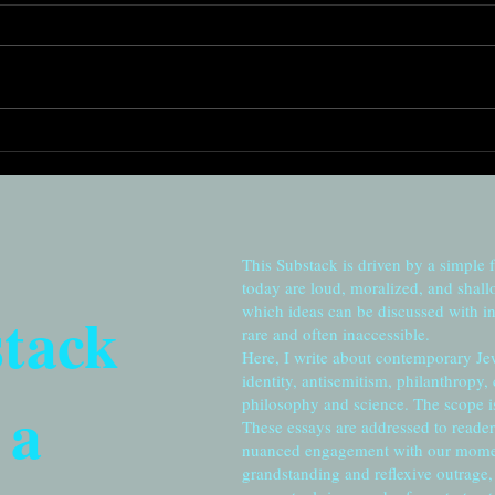
Remembering to cherish:
Root
From Station Eleven to
for t
Jerusalem
This Substack is driven by a simple 
today are loud, moralized, and shall
stack
which ideas can be discussed with in
rare and often inaccessible.
Here, I write about contemporary Je
identity, antisemitism, philanthropy,
 a
philosophy and science. The scope is 
These essays are addressed to reader
nuanced engagement with our moment
grandstanding and reflexive outrage, 