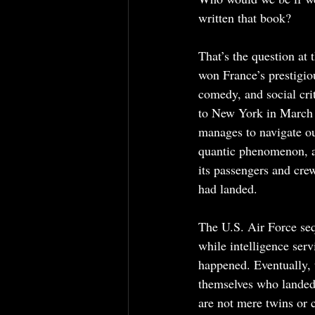
written that book?
That’s the question at
won France’s prestigio
comedy, and social cri
to New York in March 2
manages to navigate ou
quantic phenomenon, a 
its passengers and crew
had landed.
The U.S. Air Force seq
while intelligence serv
happened. Eventually, 
themselves who landed 
are not mere twins or 