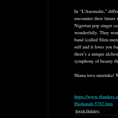
In “L’Anomalie,” differ
encounter their future 
Nigerian pop singer ca
wonderfully. They wond
band (called Slim-men)
self and it loves you 
there’s a unique alche
symphony of beauty tha
Shana tova umetuka! W
https://www.jfunders.
Hashanah-5782.htm
Jewish Holidays