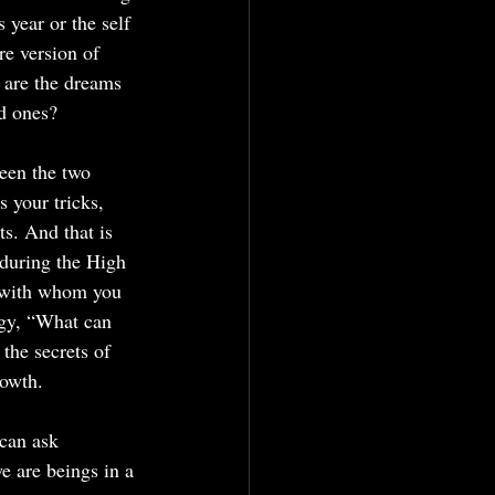
 year or the self 
e version of 
 are the dreams 
ed ones?
een the two 
 your tricks, 
s. And that is 
 during the High 
y with whom you 
rgy, “What can 
he secrets of 
rowth.
can ask 
e are beings in a 