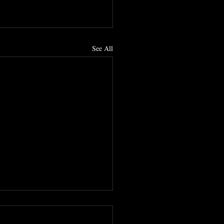
See All