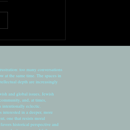
ed in darkness, reaching
he sun
frustration: too many conversations
ow at the same time. The spaces in
tellectual depth are increasingly
wish and global issues, Jewish
 community, and, at times,
intentionally eclectic.
s interested in a deeper, more
, one that resists moral
favors historical perspective and