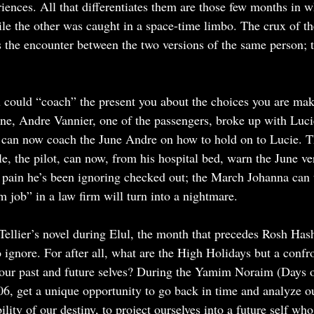
eriences. All that differentiates them are those few months in 
ile the other was caught in a space-time limbo. The crux of the
is the encounter between the two versions of the same person;
u could “coach” the present you about the choices you are mak
, Andre Vannier, one of the passengers, broke up with Lucie,
 can now coach the June Andre on how to hold on to Lucie. 
e, the pilot, can now, from his hospital bed, warn the June ve
 pain he’s been ignoring checked out; the March Johanna can t
 job” in a law firm will turn into a nightmare.
Tellier’s novel during Elul, the month that precedes Rosh Has
ignore. For after all, what are the High Holidays but a confr
 our past and future selves? During the Yamim Noraim (Days o
6, get a unique opportunity to go back in time and analyze ou
ility of our destiny, to project ourselves into a future self who