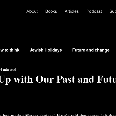
About
Books
Articles
Podcast
Su
w to think
Jewish Holidays
Future and change
4 min read
Up with Our Past and Fut
ad made different choices? If we’d told that secret, left that 