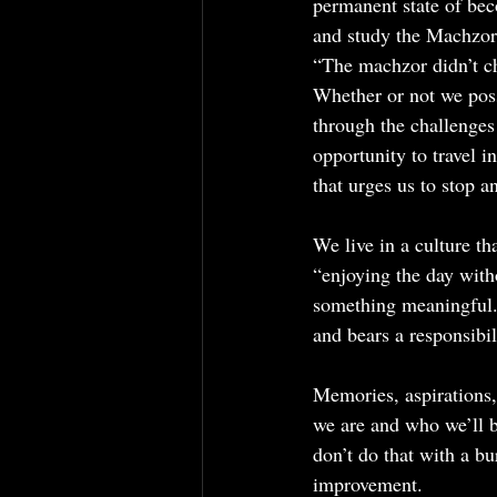
permanent state of bec
and study the Machzor 
“The machzor didn’t c
Whether or not we poss
through the challenges
opportunity to travel 
that urges us to stop a
We live in a culture t
“enjoying the day witho
something meaningful.”
and bears a responsibil
Memories, aspirations,
we are and who we’ll 
don’t do that with a bu
improvement.