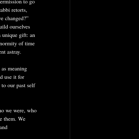
permission to go 
bbi retorts, 
ve changed?” 
ild ourselves 
unique gift: an 
enormity of time 
nt astray.
” as meaning 
 use it for 
to our past self 
who we were, who 
ne them. We 
 and 