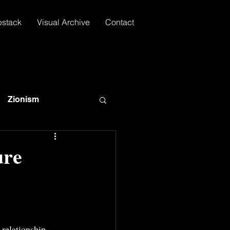
bstack
Visual Archive
Contact
Zionism
ure
relationship, 