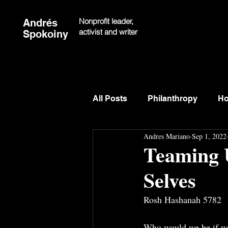
Nonprofit leader,
Andrés
activist and writer
Spokoiny
All Posts
Philanthropy
Ho
Andres Mariano
Sep 1, 2022
Teaming 
Selves
Rosh Hashanah 5782
Who would we be if we h