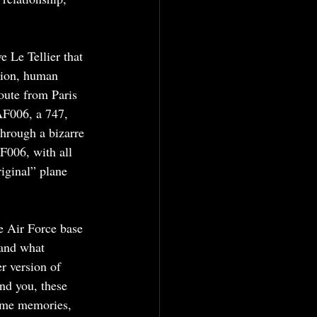
 Le Tellier that 
tion, human 
oute from Paris 
AF006, a 747, 
hrough a bizarre 
F006, with all 
iginal” plane 
e Air Force base 
tand what 
r version of 
nd you, these 
same memories, 