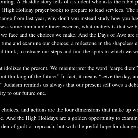
oming. A Hasidic story tells of a student who asks the rabbi 
(High Holiday prayer book) to prepare to lead services. The ra
hange from last year; why don’t you instead study how you ha
ess some immutable inner essence, what matters is that we bu
 we face and the choices we make. And the Days of Awe are a 
in time and examine our choices; a milestone in the shapeless 
nd think; to retrace our steps and find the spots in which we we
hat idolizes the present. We misinterpret the word “carpe diem
ut thinking of the future.” In fact, it means “seize the day, and
 Judaism reminds us always that our present self owes a debt 
ity to our future one.
 choices, and actions are the four dimensions that make up 
be. And the High Holidays are a golden opportunity to exami
rden of guilt or reproach, but with the joyful hope for change