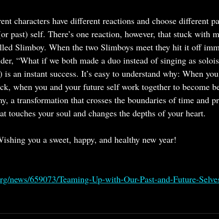
ent characters have different reactions and choose different p
(or past) self. There’s one reaction, however, that stuck with m
lled Slimboy. When the two Slimboys meet they hit it off imm
er, “What if we both made a duo instead of singing as soloi
 is an instant success. It’s easy to understand why: When you 
back, when you and your future self work together to become be
my, a transformation that crosses the boundaries of time and p
t touches your soul and changes the depths of your heart.
ishing you a sweet, happy, and healthy new year!
org/news/659073/Teaming-Up-with-Our-Past-and-Future-Selve