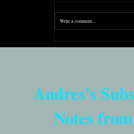
Write a comment...
Democracy's Imperfections
Are Its Strength (Purim 5785)
Andres's Sub
Notes from