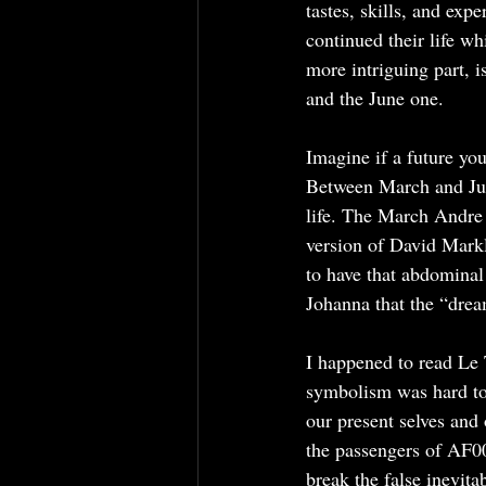
tastes, skills, and exp
continued their life wh
more intriguing part, 
and the June one.
Imagine if a future yo
Between March and June
life. The March Andre
version of David Markl
to have that abdominal
Johanna that the “dream
I happened to read Le 
symbolism was hard to 
our present selves and
the passengers of AF00
break the false inevitab