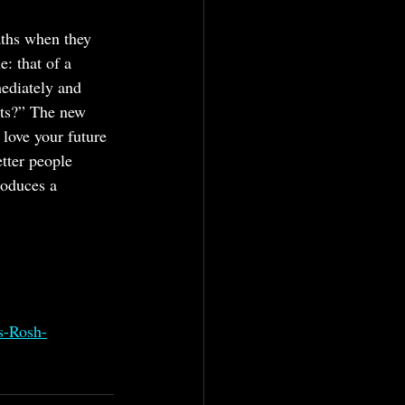
aths when they 
e: that of a 
ediately and 
sts?” The new 
love your future 
tter people 
roduces a 
s-Rosh-