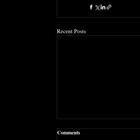
Recent Posts
Comments