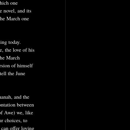
which one 
 novel, and its 
 the March one 
ing today. 
 the love of his 
The March 
rsion of himself 
ell the June 
hanah, and the 
ontation between 
f Awe) we, like 
r choices, to 
 can offer loving 