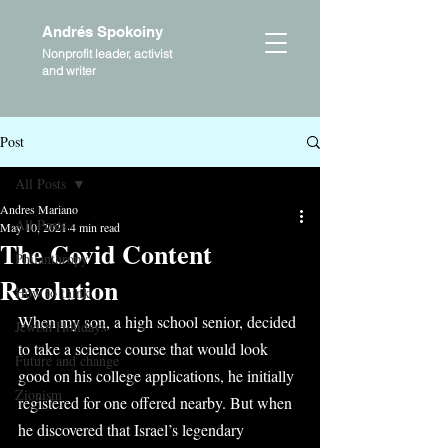
Andrés Spokoiny
Nonprofit leader, activist
and writer
Post
All Posts
Andres Mariano
All Posts
May 10, 2021
4 min read
The Covid Content
Philanthropy
Revolution
How to think
When my son, a high school senior, decided 
Jewish Holidays
to take a science course that would look 
Future and change
good on his college applications, he initially 
Zionism
registered for one offered nearby. But when 
he discovered that Israel’s legendary 