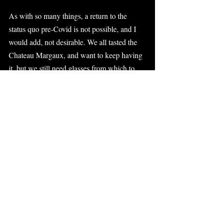
As with so many things, a return to the 
status quo pre-Covid is not possible, and I 
would add, not desirable. We all tasted the 
Chateau Margaux, and want to keep having 
it, but we still need glasses from which to 
drink it, cheese to accompany it, and friends 
with whom to enjoy it.
Funders have an important role to play in all 
this. They can, for example, fund shared 
content platforms, subsidize centralized 
access to high-quality virtual programs, 
invest in creative thinking regarding the 
integration of virtual and physical and, in 
general terms, work with their grantees on 
new business models that help them capture 