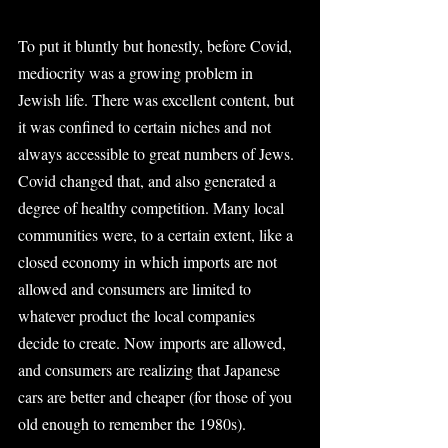
To put it bluntly but honestly, before Covid, 
mediocrity was a growing problem in 
Jewish life. There was excellent content, but 
it was confined to certain niches and not 
always accessible to great numbers of Jews. 
Covid changed that, and also generated a 
degree of healthy competition. Many local 
communities were, to a certain extent, like a 
closed economy in which imports are not 
allowed and consumers are limited to 
whatever product the local companies 
decide to create. Now imports are allowed, 
and consumers are realizing that Japanese 
cars are better and cheaper (for those of you 
old enough to remember the 1980s).