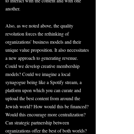
to interact with the content and with one 
another.
Also, as we noted above, the quality 
revolution forces the rethinking of 
organizations’ business models and their 
unique value proposition. It also necessitates 
a new approach to generating revenue. 
Could we develop creative membership 
models? Could we imagine a local 
synagogue being like a Spotify stream, a 
platform upon which you can curate and 
upload the best content from around the 
Jewish world? How would this be financed? 
Would this encourage more centralization? 
Can strategic partnership between 
organizations offer the best of both worlds?