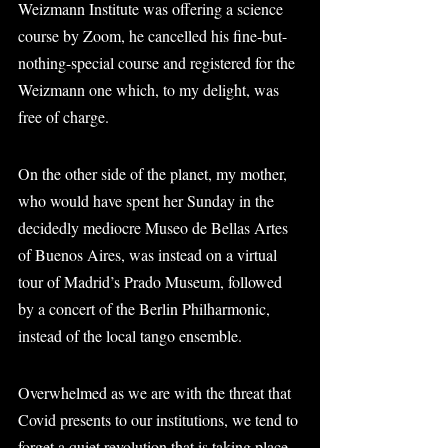
Weizmann Institute was offering a science 
course by Zoom, he cancelled his fine-but-
nothing-special course and registered for the 
Weizmann one which, to my delight, was 
free of charge.
On the other side of the planet, my mother, 
who would have spent her Sunday in the 
decidedly mediocre Museo de Bellas Artes 
of Buenos Aires, was instead on a virtual 
tour of Madrid’s Prado Museum, followed 
by a concert of the Berlin Philharmonic, 
instead of the local tango ensemble.
Overwhelmed as we are with the threat that 
Covid presents to our institutions, we tend to 
forget a quiet revolution that is taking place 