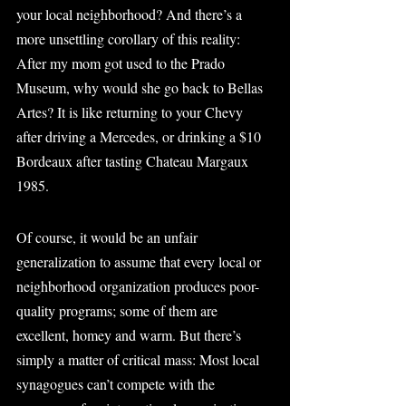
your local neighborhood? And there’s a 
more unsettling corollary of this reality: 
After my mom got used to the Prado 
Museum, why would she go back to Bellas 
Artes? It is like returning to your Chevy 
after driving a Mercedes, or drinking a $10 
Bordeaux after tasting Chateau Margaux 
1985.
Of course, it would be an unfair 
generalization to assume that every local or 
neighborhood organization produces poor-
quality programs; some of them are 
excellent, homey and warm. But there’s 
simply a matter of critical mass: Most local 
synagogues can’t compete with the 