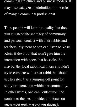
communal structures and business models. It 
may also catalyze a redefinition of the role 
of many a communal professional.
True, people will look for quality, but they 
will still need the intimacy of community 
and personal contact with their rabbis and 
teachers. My teenage son can listen to Yossi 
Klein Halevi, but that won’t give him the 
interaction with peers that he seeks. So 
maybe, the local rabbinical intern shouldn’t 
try to compete with a star rabbi, but should 
use her 
drash
 as a jumping-off point for 
study or interaction within her community. 
In other words, one can “outsource” the 
content to the best provider and focus on 
interaction with that content through 