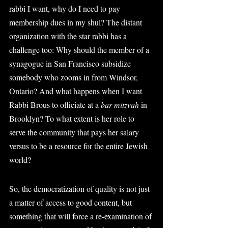
rabbi I want, why do I need to pay 
membership dues in my shul? The distant 
organization with the star rabbi has a 
challenge too: Why should the member of a 
synagogue in San Francisco subsidize 
somebody who zooms in from Windsor, 
Ontario? And what happens when I want 
Rabbi Brous to officiate at a 
bar mitzvah
 in 
Brooklyn? To what extent is her role to 
serve the community that pays her salary 
versus to be a resource for the entire Jewish 
world?
So, the democratization of quality is not just 
a matter of access to good content, but 
something that will force a re-examination of 