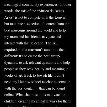
meaningful community experiences. In other 
words, the role of the “Museo de Bellas 
Artes” is not to compete with the Louvre, 
but to curate a selection of content from the 
best museums around the world and help 
my mom and her friends navigate and 
interact with that selection. The skill 
required of that museum’s curator is then 
different: It’s to create the best group-
dynamic, to ask relevant questions and help 
people as they seek beauty and meaning in 
works of art. Back to Jewish life: I don’t 
need my Hebrew school teacher to come up 
with the best content – that can be found 
online. What she must do is motivate the 
children, creating meaningful ways for them 