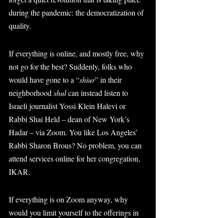
during the pandemic: the democratization of 
quality.
If everything is online, and mostly free, why 
not go for the best? Suddenly, folks who 
would have gone to a “
shiur
” in their 
neighborhood 
shul
 can instead listen to 
Israeli journalist Yossi Klein Halevi or 
Rabbi Shai Held – dean of New York’s 
Hadar – via Zoom. You like Los Angeles’ 
Rabbi Sharon Brous? No problem, you can 
attend services online for her congregation, 
IKAR.
If everything is on Zoom anyway, why 
would you limit yourself to the offerings in 