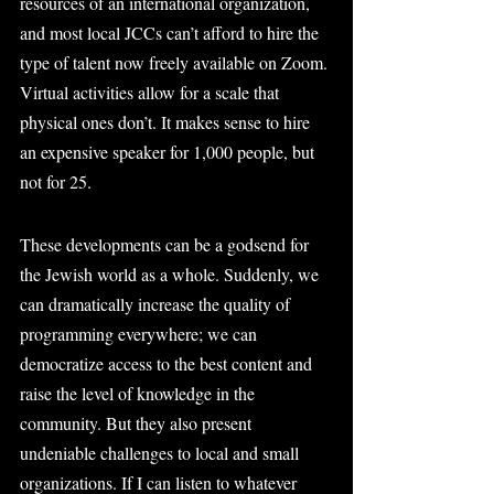
resources of an international organization, 
and most local JCCs can’t afford to hire the 
type of talent now freely available on Zoom. 
Virtual activities allow for a scale that 
physical ones don’t. It makes sense to hire 
an expensive speaker for 1,000 people, but 
not for 25.
These developments can be a godsend for 
the Jewish world as a whole. Suddenly, we 
can dramatically increase the quality of 
programming everywhere; we can 
democratize access to the best content and 
raise the level of knowledge in the 
community. But they also present 
undeniable challenges to local and small 
organizations. If I can listen to whatever 