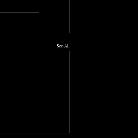
See All