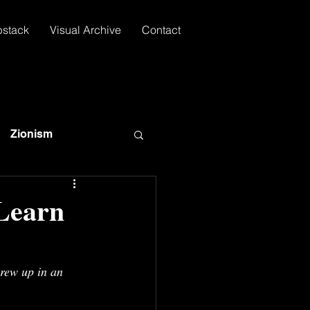
bstack
Visual Archive
Contact
Zionism
Learn
rew up in an 