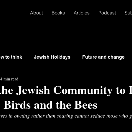
About
Books
Articles
Podcast
Su
w to think
Jewish Holidays
Future and change
4 min read
 the Jewish Community to 
 Birds and the Bees
eves in owning rather than sharing cannot seduce those who g