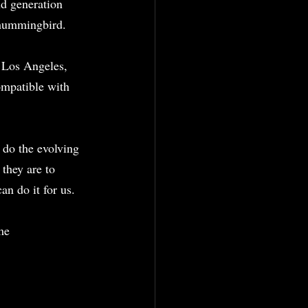
d generation 
 hummingbird.
 Los Angeles, 
mpatible with 
 do the evolving 
they are to 
n do it for us.
me 