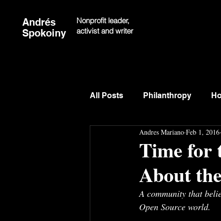
Nonprofit leader,
Andrés
activist and writer
Spokoiny
All Posts
Philanthropy
Ho
Andres Mariano
Feb 1, 2016
Time for
About the
A community that beli
Open Source world.