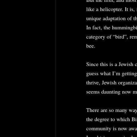
like a helicopter. It is
unique adaptation of t
In fact, the hummingbir
category of “bird”, rem
bee.
Since this is a Jewish
guess what I’m getting
thrive, Jewish organiza
seems daunting now ma
There are so many ways
the degree to which Bi
community is now awas