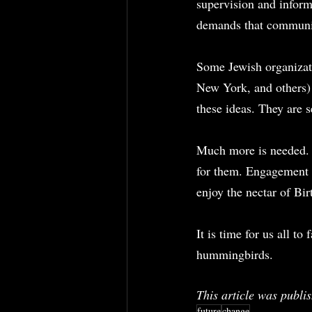
supervision and inform
demands that communit
Some Jewish organizat
New York, and others)
these ideas. They are s
Much more is needed. A
for them. Engagement i
enjoy the nectar of Bi
It is time for us all t
hummingbirds.
This article was publis
future
change