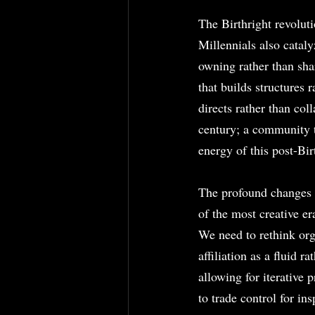
The Birthright revoluti
Millennials also cataly
owning rather than sh
that builds structures 
directs rather than col
century; a community t
energy of this post-Bir
The profound changes i
of the most creative er
We need to rethink orga
affiliation as a fluid r
allowing for iterative 
to trade control for in