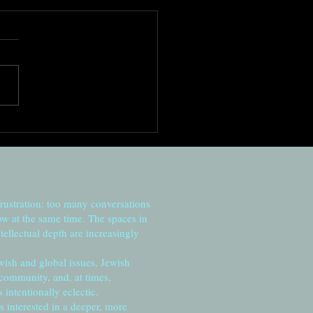
ng to the moment
frustration: too many conversations
ow at the same time. The spaces in
tellectual depth are increasingly
wish and global issues, Jewish
 community, and, at times,
intentionally eclectic.
s interested in a deeper, more