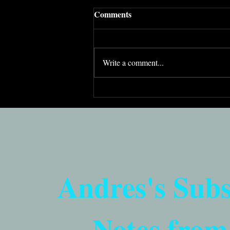
Comments
Write a comment...
In the fight against
antisemitism, passion isn’t
enough
Andres's Sub
Notes from