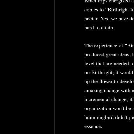
Israel trips energized
comes to “Birthright f
nectar. Yes, we have 
hard to attain.
The experience of “Bir
produced great ideas, bu
level that are needed t
on Birthright; it would
up the flower to devel
amazing change without 
incremental change; it
organization won’t be a
hummingbird didn’t jus
essence.