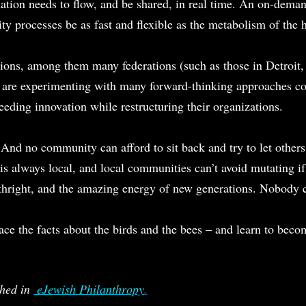
ation needs to flow, and be shared, in real time. An on-deman
y processes be as fast and flexible as the metabolism of the
ions, among them many federations (such as those in Detroit,
 are experimenting with many forward-thinking approaches co
eeding innovation while restructuring their organizations.
nd no community can afford to sit back and try to let others
s always local, and local communities can’t avoid mutating if 
rthright, and the amazing energy of new generations. Nobody ca
o face the facts about the birds and the bees – and learn to beco
hed in 
 eJewish Philanthropy
.