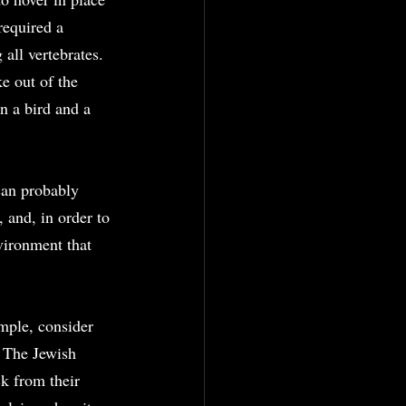
required a 
all vertebrates. 
e out of the 
n a bird and a 
can probably 
and, in order to 
vironment that 
mple, consider 
 The Jewish 
 from their 