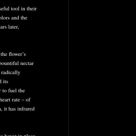
ful tool in their 
olors and the 
rs later, 
the flower’s 
bountiful nectar 
radically 
 its 
 to fuel the 
eart rate – of 
, it has infrared 
o hover in place 