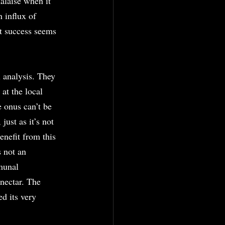
alaise when it 
 influx of 
t success seems 
 analysis. They 
 at the local 
e onus can’t be 
just as it’s not 
nefit from this 
 not an 
munal 
 nectar. The 
d its very 