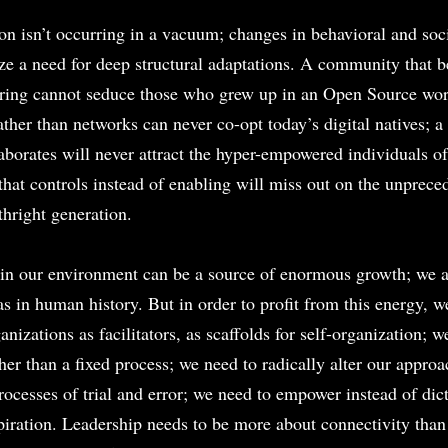
on isn’t occurring in a vacuum; changes in behavioral and soci
ze a need for deep structural adaptations. A community that be
aring cannot seduce those who grew up in an Open Source wo
rather than networks can never co-opt today’s digital natives; 
laborates will never attract the hyper-empowered individuals of
hat controls instead of enabling will miss out on the unpreced
thright generation.
n our environment can be a source of enormous growth; we ar
as in human history. But in order to profit from this energy, w
nizations as facilitators, as scaffolds for self-organization; w
ather than a fixed process; we need to radically alter our approac
processes of trial and error; we need to empower instead of di
spiration. Leadership needs to be more about connectivity than