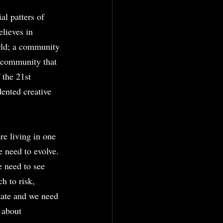
al patters of 
lieves in 
rld; a community 
a community that 
 the 21st 
ented creative 
e living in one 
e need to evolve. 
e need to see 
h to risk, 
ctate and we need 
 about 