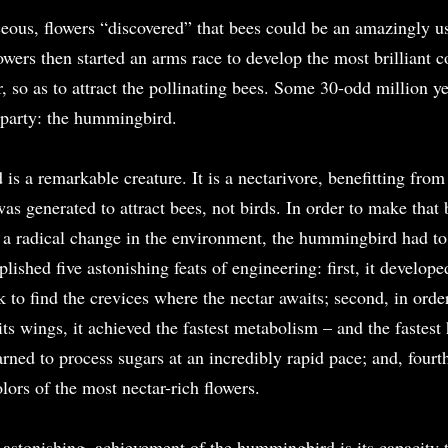
eous, flowers “discovered” that bees could be an amazingly use
wers then started an arms race to develop the most brilliant c
r, so as to attract the pollinating bees. Some 30-odd million yea
party: the hummingbird.
is a remarkable creature. It is a nectarivore, benefitting from 
was generated to attract bees, not birds. In order to make that 
m a radical change in the environment, the hummingbird had to 
lished five astonishing feats of engineering: first, it developed
k to find the crevices where the nectar awaits; second, in order
s wings, it achieved the fastest metabolism – and the fastest h
earned to process sugars at an incredibly rapid pace; and, fourth
olors of the most nectar-rich flowers.
 astonishing, achievement of the hummingbird is its capacity t