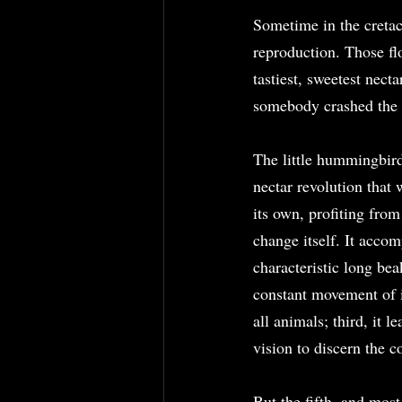
Sometime in the cretac
reproduction. Those flo
tastiest, sweetest necta
somebody crashed the 
The little hummingbird 
nectar revolution that 
its own, profiting fro
change itself. It accomp
characteristic long bea
constant movement of it
all animals; third, it l
vision to discern the c
But the fifth, and most