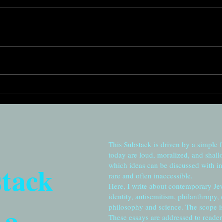
Risi
Remembering to cherish:
From Station Eleven to
Jerusalem
This Substack is driven by a simple 
today are loud, moralized, and shall
stack
which ideas can be discussed with in
rare and often inaccessible.
Here, I write about contemporary Je
identity, antisemitism, philanthropy,
 a
philosophy and science. The scope is 
These essays are addressed to reader