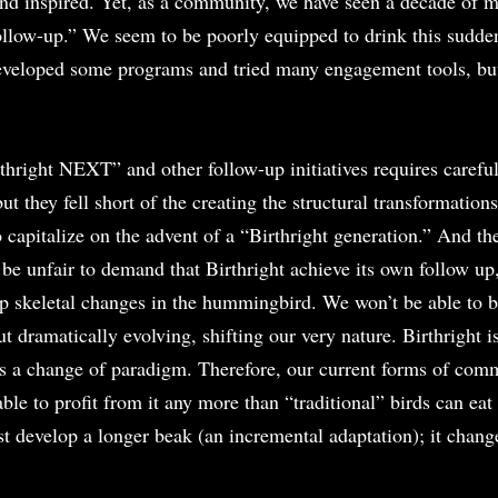
 and inspired. Yet, as a community, we have seen a decade of m
ollow-up.” We seem to be poorly equipped to drink this sudden
developed some programs and tried many engagement tools, bu
thright NEXT” and other follow-up initiatives requires careful
t they fell short of the creating the structural transformations
o capitalize on the advent of a “Birthright generation.” And th
 be unfair to demand that Birthright achieve its own follow up, 
op skeletal changes in the hummingbird. We won’t be able to be
dramatically evolving, shifting our very nature. Birthright is
’s a change of paradigm. Therefore, our current forms of com
ble to profit from it any more than “traditional” birds can eat
t develop a longer beak (an incremental adaptation); it change