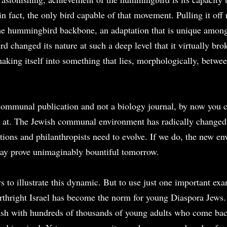
, in fact, the only bird capable of that movement. Pulling it off 
he hummingbird backbone, an adaptation that is unique among 
d changed its nature at such a deep level that it virtually brok
aking itself into something that lies, morphologically, betwee
 communal publication and not a biology journal, by now you 
 at. The Jewish communal environment has radically changed, 
tions and philanthropists need to evolve. If we do, the new en
y prove unimaginably bountiful tomorrow.
 to illustrate this dynamic. But to use just one important exa
rthright Israel has become the norm for young Diaspora Jews.
h with hundreds of thousands of young adults who come back