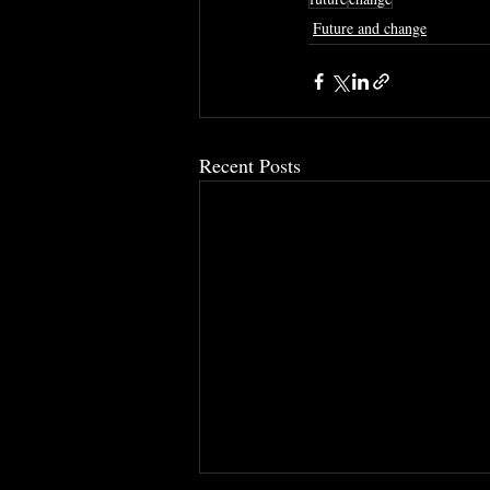
Future and change
Recent Posts