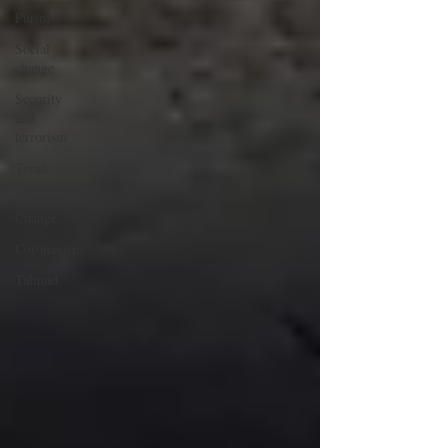
Purim
Social
change
Security
and
terrorism
Torah
Climate
Change
Coronavirus
Talmud