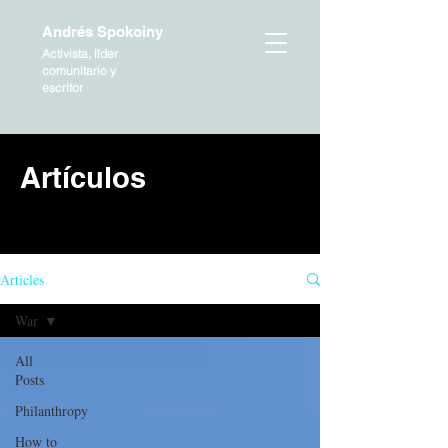
Andrés Spokoiny
Activista, líder
comunitario y
escritor
Artículos
HOME
Articles
War
All
Posts
Philanthropy
How to