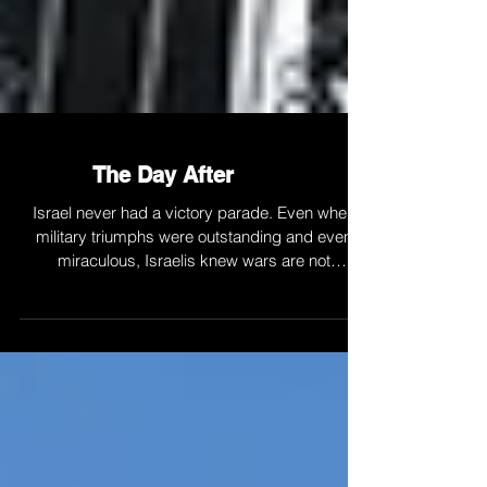
The Day After
Israel never had a victory parade. Even when
military triumphs were outstanding and even
miraculous, Israelis knew wars are not
something...