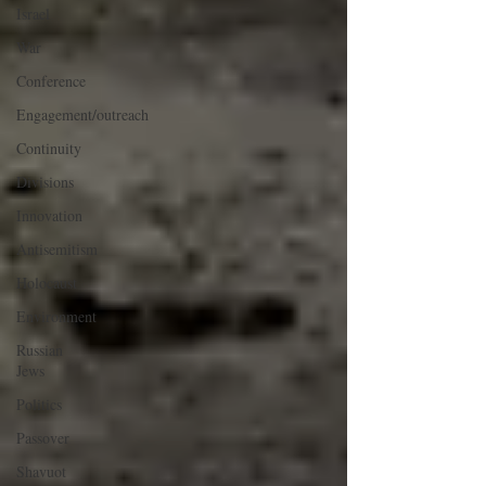
Israel
War
Conference
Engagement/outreach
Continuity
Divisions
Innovation
Antisemitism
Holocaust
Environment
Russian
Jews
Politics
Passover
Shavuot