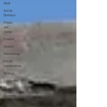
think
Jewish
Holidays
Future
and
change
Funders
Identity
Networking
Jewish
organizations
Strategy
Leadership
Disasters
Economy
Zionism