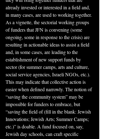
already invested or interested in a field and, 
in many cases, are used to working together. 
As a vignette, the sectorial working groups 
of funders that JFN is convening (some 
ongoing, some in response to the crisis) are 
resulting in actionable ideas to assist a field 
and, in some cases, are leading to the 
establishment of new support funds by 
sector (for summer camps, arts and culture, 
social service agencies, Israeli NGOs, etc.). 
This may indicate that collective action is 
easier when defined narrowly. The notion of 
“saving the community system” may be 
impossible for funders to embrace, but 
“saving the field of (fill in the blank: Jewish 
Innovations; Jewish Arts; Summer Camps; 
etc.)” is doable. A fund focused on, say, 
Jewish day schools, can craft specific 