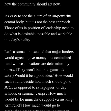
how the community should act now.
It’s easy to see the allure of an all-powerful 
central body, but it’s not the best approach. 
Those of us in position of leadership need to 
do what is desirable, possible and workable 
in today’s reality.
Let’s assume for a second that major funders 
would agree to give money to a centralized 
fund whose allocations are determined by 
others. (They won’t but for argument’s 
sake.) Would it be a good idea? How would 
such a fund decide how much should go to 
JCCs as opposed to synagogues, or day 
schools, or summer camps? How much 
would be for immediate support versus long-
term relief? How much would go to 
established organizations versus startups? 