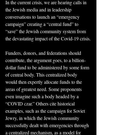
In the current crisis, we are hearing calls in 
the Jewish media and in leadership 
conversations to launch an “emergency 
campaign” creating a “central fund” to 
“save” the Jewish community system from 
the devastating impact of the Covid-19 crisis.
Funders, donors, and federations should 
contribute, the argument goes, to a billion-
dollar fund to be administered by some form 
of central body. This centralized body 
would then expertly allocate funds to the 
areas of greatest need. Some proponents 
even imagine such a body headed by a 
“COVID czar.” Others cite historical 
examples, such as the campaign for Soviet 
Jewry, in which the Jewish community 
successfully dealt with emergencies through 
a centralized mechanism, as a model for 