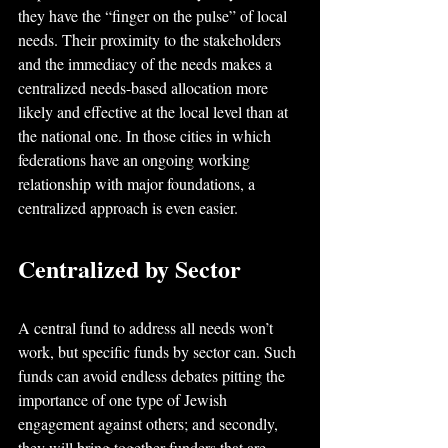
they have the “finger on the pulse” of local 
needs. Their proximity to the stakeholders 
and the immediacy of the needs makes a 
centralized needs-based allocation more 
likely and effective at the local level than at 
the national one. In those cities in which 
federations have an ongoing working 
relationship with major foundations, a 
centralized approach is even easier.
Centralized by Sector
A central fund to address all needs won’t 
work, but specific funds by sector can. Such 
funds can avoid endless debates pitting the 
importance of one type of Jewish 
engagement against others; and secondly, 
they will bring together funders that are 