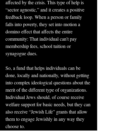
affected by the crisis. This type of help is 
“sector agnostic,” and it creates a positive 
feedback loop. When a person or family 
falls into poverty, they set into motion a 
domino effect that affects the entire 
community: That individual can’t pay 
membership fees, school tuition or 
synagogue dues. 
So, a fund that helps individuals can be 
done, locally and nationally, without getting 
into complex ideological questions about the 
merit of the different type of organizations. 
Individual Jews should, of course receive 
welfare support for basic needs, but they can 
also receive “Jewish Life” grants that allow 
them to engage Jewishly in any way they 
choose to.