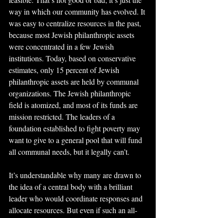
way in which our community has evolved. It 
was easy to centralize resources in the past, 
because most Jewish philanthropic assets 
were concentrated in a few Jewish 
institutions. Today, based on conservative 
estimates, only 15 percent of Jewish 
philanthropic assets are held by communal 
organizations. The Jewish philanthropic 
field is atomized, and most of its funds are 
mission restricted. The leaders of a 
foundation established to fight poverty may 
want to give to a general pool that will fund 
all communal needs, but it legally can’t.
It’s understandable why many are drawn to 
the idea of a central body with a brilliant 
leader who would coordinate responses and 
allocate resources. But even if such an all-