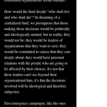
How would the fund decide “who shall live 
and who shall die”? In dreaming of a 
centralized fund, we presuppose that those 
making those decisions would be politically 
and ideologically neutral, but in reality, they 
would not be; they would be leaders of 
organizations that they want to save; they 
would be committed to causes that they care 
deeply about; they would have personal 
relations with the people who are going to 
be affected by their choices. It’s not that 
these leaders can’t see beyond their 
organizational hats, it’s that the decisions 
involved will be ideological and therefore 
subjective.
Past emergency campaigns, like the ones 