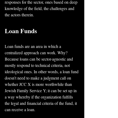
responses for the sector, ones based on deep 
knowledge of the field, the challenges and 
the actors therein.
Loan Funds
Loan funds are an area in which a 
centralized approach can work. Why? 
Because loans can be sector-agnostic and 
mostly respond to technical criteria, not 
ideological ones. In other words, a loan fund 
doesn’t need to make a judgment call on 
whether JCC X is more worthwhile than 
Jewish Family Service Y; it can be set up in 
a way whereby if the organization fulfills 
the legal and financial criteria of the fund, it 
can receive a loan. 