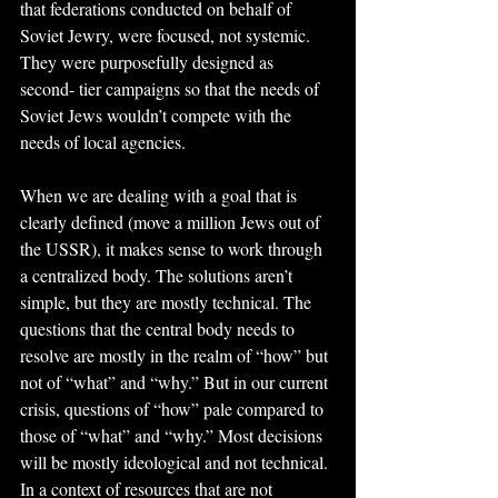
that federations conducted on behalf of 
Soviet Jewry, were focused, not systemic. 
They were purposefully designed as 
second- tier campaigns so that the needs of 
Soviet Jews wouldn’t compete with the 
needs of local agencies.
When we are dealing with a goal that is 
clearly defined (move a million Jews out of 
the USSR), it makes sense to work through 
a centralized body. The solutions aren’t 
simple, but they are mostly technical. The 
questions that the central body needs to 
resolve are mostly in the realm of “how” but 
not of “what” and “why.” But in our current 
crisis, questions of “how” pale compared to 
those of “what” and “why.” Most decisions 
will be mostly ideological and not technical. 
In a context of resources that are not 