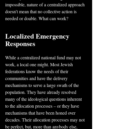
impossible, nature of a centralized approach 
doesn’t mean that no collective action is 
needed or doable. What can work?
Localized Emergency 
Responses
While a centralized national fund may not 
work, a local one might. Most Jewish 
federations know the needs of their 
communities and have the delivery 
mechanisms to serve a large swath of the 
population. They have already resolved 
many of the ideological questions inherent 
to the allocation processes – or they have 
mechanisms that have been honed over 
decades. Their allocation processes may not 
be perfect, but, more than anybody else, 