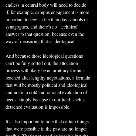
endless, a central body will need to decide 
if, for example, campus engagement is more 
important to Jewish life than day schools or 
synagogues, and there’s no “technical” 
answer to that question, because even the 
way of measuring that is ideological.
And because those ideological questions 
can’t be fully sorted out, the allocation 
process will likely be an arbitrary formula 
reached after lengthy negotiations, a formula 
that will be mostly political and ideological 
and not in a cold and rational evaluation of 
needs, simply because in our field, such a 
detached evaluation is impossible.
It’s also important to note that certain things 
that were possible in the past are no longer 
feasible. That’s not good or bad; it’s just the 