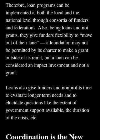
Therefore, loan programs can be 
implemented at both the local and the 
national level through consortia of funders 
and federations. Also, being loans and not 
grants, they give funders flexibility to “move 
out of their lane” — a foundation may not 
be permitted by its charter to make a grant 
outside of its remit, but a loan can be 
considered an impact investment and not a 
grant.
Loans also give funders and nonprofits time 
to evaluate longer-term needs and to 
elucidate questions like the extent of 
government support available, the duration 
of the crisis, etc.
Coordination is the New 