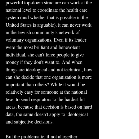
powerful top-down structure can work at the 
national level to coordinate the health care 
system (and whether that is possible in the 
United States is arguable), it can never work 
in the Jewish community’s network of 
voluntary organizations. Even if its leader 
were the most brilliant and benevolent 
individual, she can’t force people to give 
money if they don’t want to. And when 
things are ideological and not technical, how 
can she decide that one organization is more 
important than others? While it would be 
relatively easy for someone at the national 
level to send respirators to the hardest hit 
areas, because that decision is based on hard 
data, the same doesn’t apply to ideological 
and subjective decisions.
But the problematic, if not altogether 