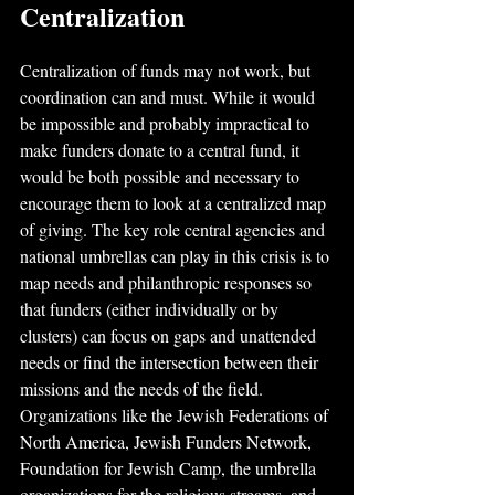
Centralization
Centralization of funds may not work, but 
coordination can and must. While it would 
be impossible and probably impractical to 
make funders donate to a central fund, it 
would be both possible and necessary to 
encourage them to look at a centralized map 
of giving. The key role central agencies and 
national umbrellas can play in this crisis is to 
map needs and philanthropic responses so 
that funders (either individually or by 
clusters) can focus on gaps and unattended 
needs or find the intersection between their 
missions and the needs of the field. 
Organizations like the Jewish Federations of 
North America, Jewish Funders Network, 
Foundation for Jewish Camp, the umbrella 
organizations for the religious streams, and 