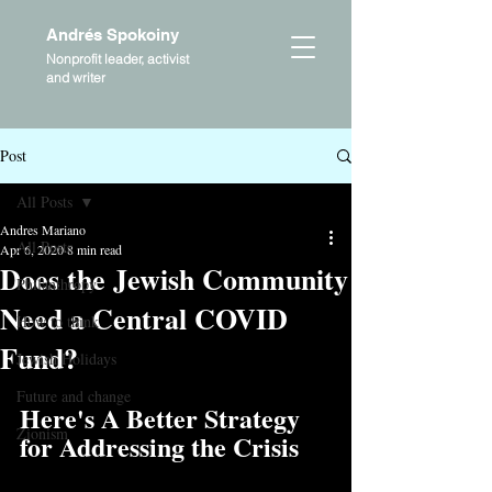
Andrés Spokoiny
Nonprofit leader, activist
and writer
Post
All Posts
Andres Mariano
All Posts
Apr 6, 2020
8 min read
Does the Jewish Community
Philanthropy
Need a Central COVID
How to think
Fund?
Jewish Holidays
Future and change
Here's A Better Strategy 
Zionism
for Addressing the Crisis