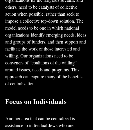
others, need to be catalysts of collective 
action when possible, rather than seek to 
impose a collective top-down solution. The 
model needs to be one in which national 
organizations identify emerging needs, ideas 
and groups of funders, and then support and 
facilitate the work of those interested and 
willing. Our organizations need to be 
conveners of “coalitions of the willing” 
around issues, needs and programs. This 
approach can capture many of the benefits 
of centralization.
Focus on Individuals
Another area that can be centralized is 
assistance to individual Jews who are 