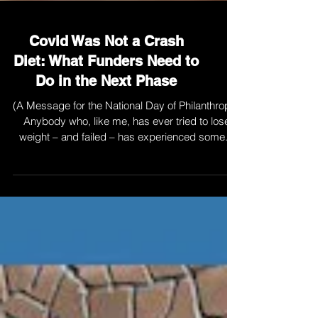
Covid Was Not a Crash
Diet: What Funders Need to
Do in the Next Phase
(A Message for the National Day of Philanthropy)
Anybody who, like me, has ever tried to lose
weight – and failed – has experienced some...