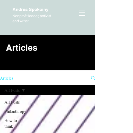
Andrés Spokoiny
Nonprofit leader, activist
and writer
Articles
HOME
Articles
All Posts
All Posts
Philanthropy
How to
think