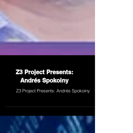
Z3 Project Presents:
Andrés Spokoiny
Z3 Project Presents: Andrés Spokoiny