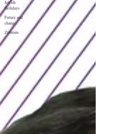
Jewish
Holidays
Future and
change
Zionism