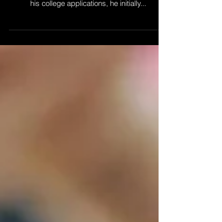
Revolution
When my son, a high school senior, decided to
take a science course that would look good on
his college applications, he initially...