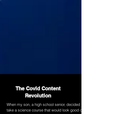
The Covid Content