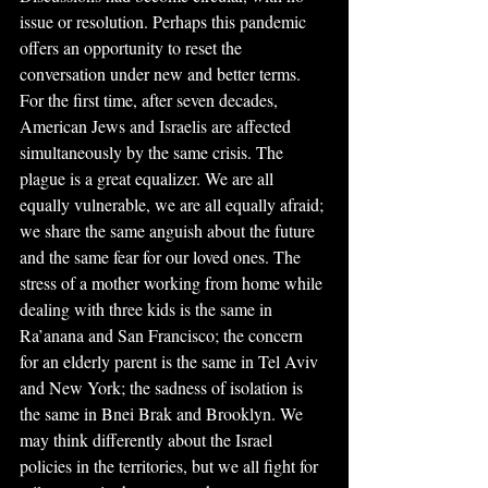
issue or resolution. Perhaps this pandemic 
offers an opportunity to reset the 
conversation under new and better terms. 
For the first time, after seven decades, 
American Jews and Israelis are affected 
simultaneously by the same crisis. The 
plague is a great equalizer. We are all 
equally vulnerable, we are all equally afraid; 
we share the same anguish about the future 
and the same fear for our loved ones. The 
stress of a mother working from home while 
dealing with three kids is the same in 
Ra’anana and San Francisco; the concern 
for an elderly parent is the same in Tel Aviv 
and New York; the sadness of isolation is 
the same in Bnei Brak and Brooklyn. We 
may think differently about the Israel 
policies in the territories, but we all fight for 