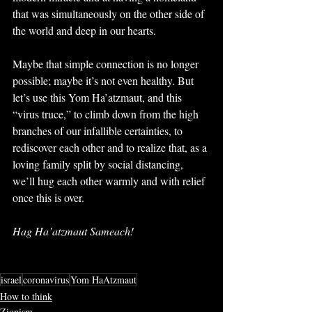
that was simultaneously on the other side of 
the world and deep in our hearts.
Maybe that simple connection is no longer 
possible; maybe it’s not even healthy. But 
let’s use this Yom Ha’atzmaut, and this 
“virus truce,” to climb down from the high 
branches of our infallible certainties, to 
rediscover each other and to realize that, as a 
loving family split by social distancing, 
we’ll hug each other warmly and with relief 
once this is over.
Hag Ha’atzmaut Sameach!
israel
coronavirus
Yom HaAtzmaut
How to think
Zionism