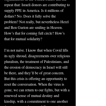
repeat that: Israeli donors are contributing to 
supply PPE in America. Is it millions of 
dollars? No. Does it fully solve the 
problem? Not really, but nevertheless Herzl 
and Ben Gurion are smiling in Heaven. 
How’s that for coming full circle? How’s 
that for mutual solidarity?
I’m not naïve. I know that when Covid lifts 
its ugly shroud, disagreements over religious 
pluralism, the treatment of Palestinians, and 
the erosion of democracy in Israel will still 
be there, and they’ll be of great concern. 
But this crisis is offering an opportunity to 
reset the conversation. When the virus is 
gone, we can return to our fights, but with a 
renewed sense of mutual destiny and 
kinship, with a commitment to one another 