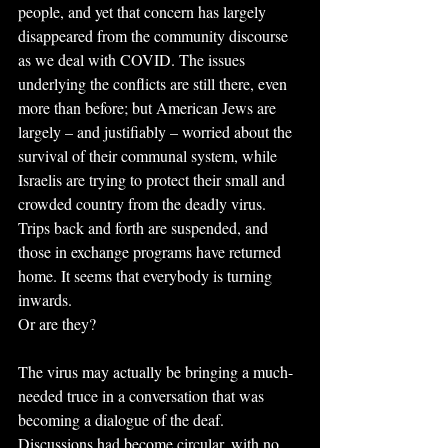
people, and yet that concern has largely 
disappeared from the community discourse 
as we deal with COVID. The issues 
underlying the conflicts are still there, even 
more than before; but American Jews are 
largely – and justifiably – worried about the 
survival of their communal system, while 
Israelis are trying to protect their small and 
crowded country from the deadly virus. 
Trips back and forth are suspended, and 
those in exchange programs have returned 
home. It seems that everybody is turning 
inwards.
Or are they?
The virus may actually be bringing a much-
needed truce in a conversation that was 
becoming a dialogue of the deaf. 
Discussions had become circular, with no 