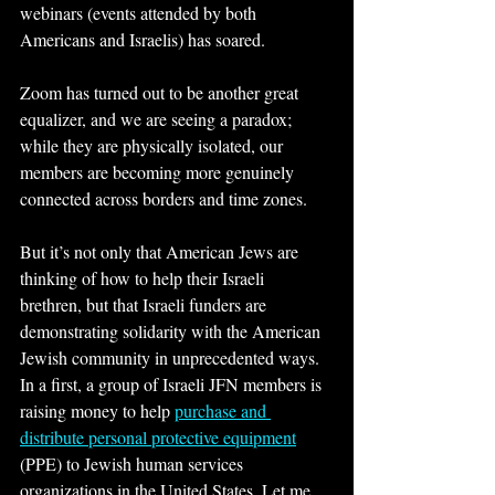
webinars (events attended by both 
Americans and Israelis) has soared.
Zoom has turned out to be another great 
equalizer, and we are seeing a paradox; 
while they are physically isolated, our 
members are becoming more genuinely 
connected across borders and time zones.
But it’s not only that American Jews are 
thinking of how to help their Israeli 
brethren, but that Israeli funders are 
demonstrating solidarity with the American 
Jewish community in unprecedented ways. 
In a first, a group of Israeli JFN members is 
raising money to help 
purchase and 
distribute personal protective equipment
(PPE) to Jewish human services 
organizations in the United States. Let me 