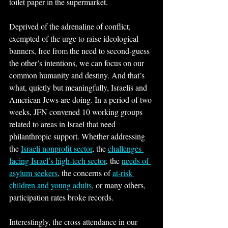
toilet paper in the supermarket.
Deprived of the adrenaline of conflict, 
exempted of the urge to raise ideological 
banners, free from the need to second-guess 
the other’s intentions, we can focus on our 
common humanity and destiny. And that’s 
what, quietly but meaningfully, Israelis and 
American Jews are doing. In a period of two 
weeks, JFN convened 10 working groups 
related to areas in Israel that need 
philanthropic support. Whether addressing 
the 
Israeli nonprofit sector
, the 
challenges 
facing Israel’s high-tech sector
, the 
needs of 
asylum seekers
, the concerns of 
at-risk 
children and young adults
, or many others, 
participation rates broke records. 
Interestingly, the cross attendance in our 