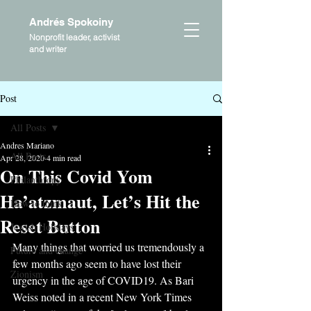
Andrés Spokoiny
Nonprofit leader, activist
and writer
Post
All Posts
Andres Mariano
All Posts
Apr 28, 2020
4 min read
On This Covid Yom
Philanthropy
Ha’atzmaut, Let’s Hit the
How to think
Reset Button
Jewish Holidays
Many things that worried us tremendously a 
Future and change
few months ago seem to have lost their 
Zionism
urgency in the age of COVID19. As Bari 
Weiss noted in a recent New York Times 