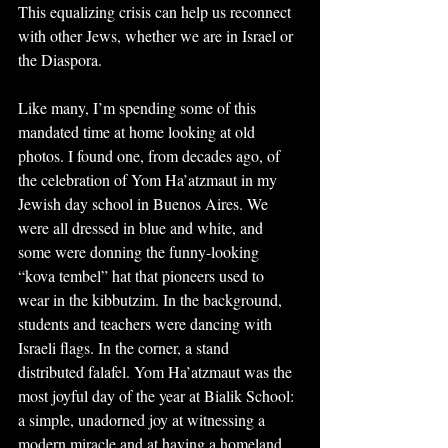
This equalizing crisis can help us reconnect 
with other Jews, whether we are in Israel or 
the Diaspora.
Like many, I’m spending some of this 
mandated time at home looking at old 
photos. I found one, from decades ago, of 
the celebration of Yom Ha’atzmaut in my 
Jewish day school in Buenos Aires. We 
were all dressed in blue and white, and 
some were donning the funny-looking 
“kova tembel” hat that pioneers used to 
wear in the kibbutzim. In the background, 
students and teachers were dancing with 
Israeli flags. In the corner, a stand 
distributed falafel. Yom Ha’atzmaut was the 
most joyful day of the year at Bialik School: 
a simple, unadorned joy at witnessing a 
modern miracle and at having a homeland 