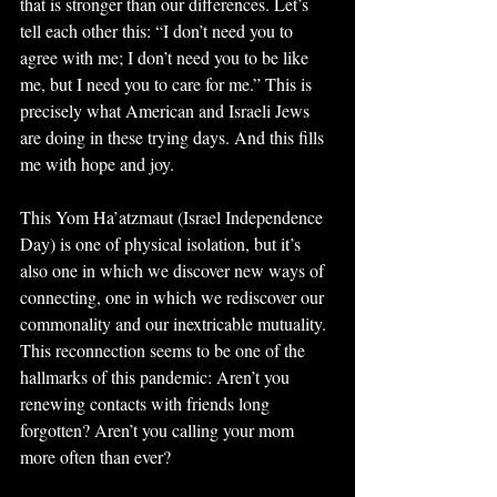
that is stronger than our differences. Let’s 
tell each other this: “I don’t need you to 
agree with me; I don’t need you to be like 
me, but I need you to care for me.” This is 
precisely what American and Israeli Jews 
are doing in these trying days. And this fills 
me with hope and joy.
This Yom Ha’atzmaut (Israel Independence 
Day) is one of physical isolation, but it’s 
also one in which we discover new ways of 
connecting, one in which we rediscover our 
commonality and our inextricable mutuality. 
This reconnection seems to be one of the 
hallmarks of this pandemic: Aren’t you 
renewing contacts with friends long 
forgotten? Aren’t you calling your mom 
more often than ever?