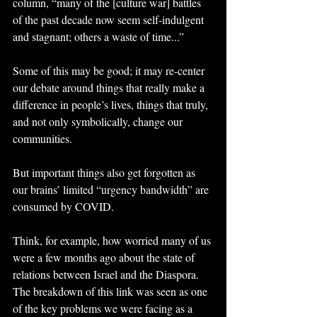
column, “many of the [culture war] battles 
of the past decade now seem self-indulgent 
and stagnant; others a waste of time...”
Some of this may be good; it may re-center 
our debate around things that really make a 
difference in people’s lives, things that truly, 
and not only symbolically, change our 
communities.
But important things also get forgotten as 
our brains’ limited “urgency bandwidth” are 
consumed by COVID.
Think, for example, how worried many of us 
were a few months ago about the state of 
relations between Israel and the Diaspora. 
The breakdown of this link was seen as one 
of the key problems we were facing as a 