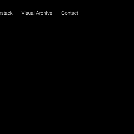
bstack
Visual Archive
Contact
HOME