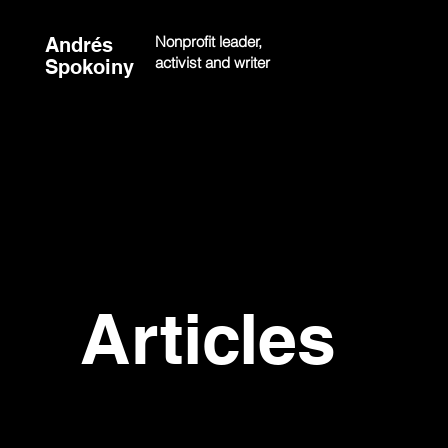
Nonprofit leader,
Andrés
activist and writer
Spokoiny
Articles