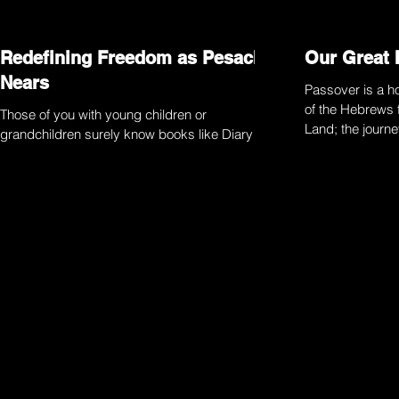
Redefining Freedom as Pesach
Our Great 
Nears
Passover is a ho
of the Hebrews 
Those of you with young children or
Land; the journ
grandchildren surely know books like Diary of
and...
a Wimpy Kid and Big Nate. My kids love them
and I’ve...