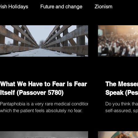
ish Holidays
Future and change
Zionism
What We Have to Fear Is Fear
The Messe
Itself (Passover 5780)
Speak (Pes
Pantaphobia is a very rare medical condition in
Do you think tha
which the patient feels absolutely no fear.
self-assured, sp
Thanks to a middle-aged American woman
a spade” are bet
known...