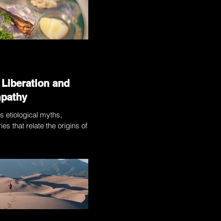
 Liberation and
mpathy
s etiological myths,
ies that relate the origins of the
on. Those stories — which...