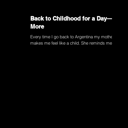
Back to Childhood for a Day—or
More
Every time I go back to Argentina my mother
makes me feel like a child. She reminds me to
button up my coat, impervious to the fact that...