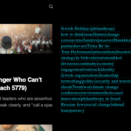
Jewish Holidays
philanthropy
how to think
israel
future
change
coronavirus
funders
passover
Hanukka
purim
shavuot
Tisha Be'Av
Yom HaAtzmaut
antisemitism
disasters
strategy
tu bishvat
zionism
sukkot
divisions
continuity
economy
engagement/outreach
identity
Jewish organizations
leadership
nger Who Can't
networking
politics
security and terror
shoah
Torah
war
climate change
ach 5779)
conference
environment
holocaust
innovation
philanthropy in Israel
t leaders who are assertive,
Russian Jews
social change
talmud
eak clearly, and “call a spade
transparency
ter leaders? Think twice....