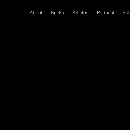
About
Books
Articles
Podcast
Su