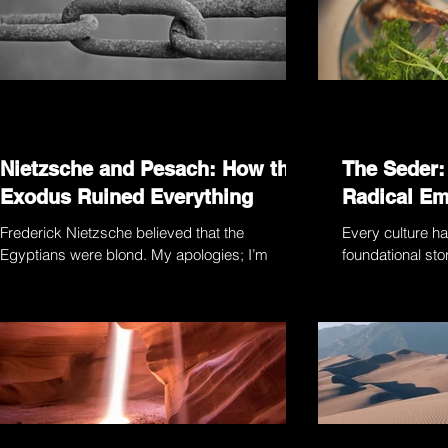
Nietzsche and Pesach: How the
The Seder:
Exodus Ruined Everything
Radical E
Frederick Nietzsche believed that the
Every culture ha
Egyptians were blond. My apologies; I’m
foundational stor
getting ahead of myself. Let’s start from the
people in questi
beginning:...