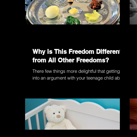
Why is This Freedom Different
from All Other Freedoms?
There few things more delightful that getting
into an argument with your teenage child about
the meaning of “freedom”. No, my dear son,...