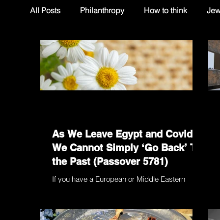
All Posts
Philanthropy
How to think
Jew
As We Leave Egypt and Covid,
We Cannot Simply ‘Go Back’ To
the Past (Passover 5781)
If you have a European or Middle Eastern
heritage and you grow up in the Southern
Hemisphere, you suffer from permanent
cognitive...