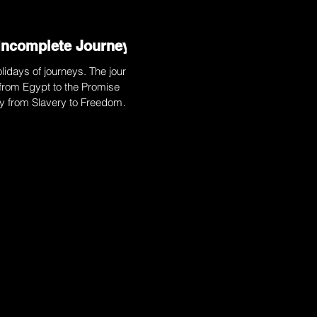
Incomplete Journey
lidays of journeys. The journey
from Egypt to the Promise
ey from Slavery to Freedom