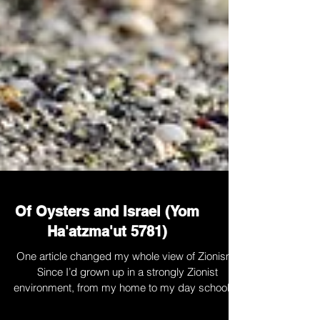
Of Oysters and Israel (Yom
Ha'atzma'ut 5781)
One article changed my whole view of Zionism.
Since I’d grown up in a strongly Zionist
environment, from my home to my day school to