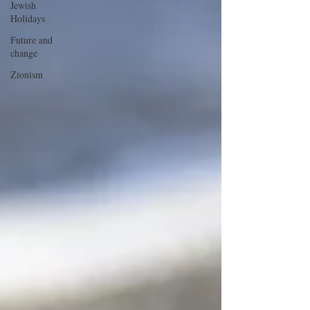
Jewish
Holidays
Future and
change
Zionism