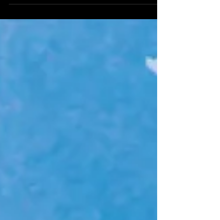
my...