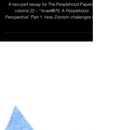
“Together, Tribes of
Israel?" Zionism and
Jewish Peoplehood
A two-part essay for The Peoplehood Papers,
volume 22 – “Israel@70: A Peoplehood
Perspective” Part 1: How Zionism challenges the
Jewish...