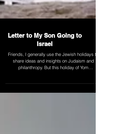
Letter to My Son Going to
Israel
Friends, I generally use the Jewish holidays to
share ideas and insights on Judaism and
philanthropy. But this holiday of Yom
Haatzmaut,...