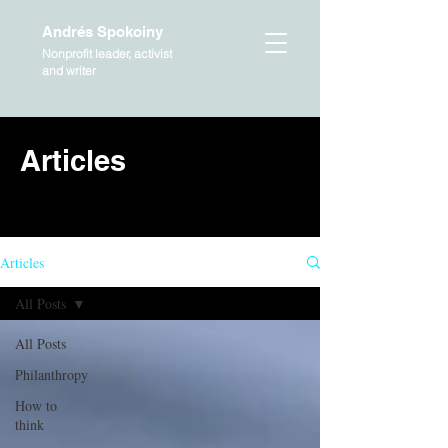
Andrés Spokoiny
Nonprofit leader, activist
and writer
Articles
HOME
Articles
All Posts
All Posts
Philanthropy
How to
think