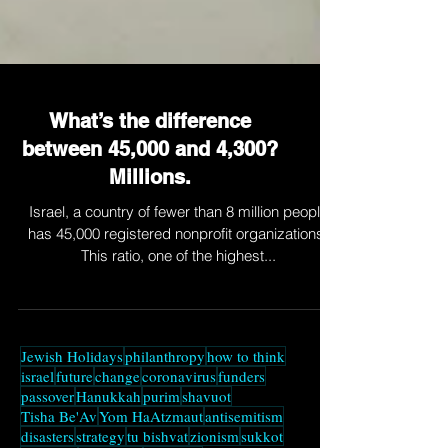
What’s the difference
between 45,000 and 4,300?
Millions.
Israel, a country of fewer than 8 million people
has 45,000 registered nonprofit organizations.
This ratio, one of the highest...
Jewish Holidays
philanthropy
how to think
israel
future
change
coronavirus
funders
passover
Hanukkah
purim
shavuot
Tisha Be'Av
Yom HaAtzmaut
antisemitism