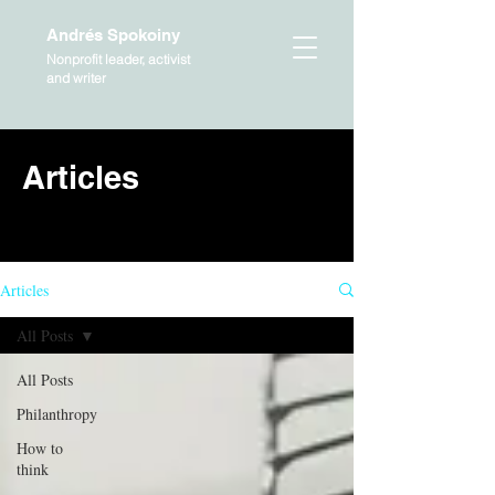
Andrés Spokoiny
Nonprofit leader, activist
and writer
Articles
HOME
Articles
All Posts
All Posts
Philanthropy
How to
think