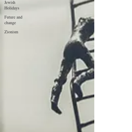
Jewish
Holidays
Future and
change
Zionism