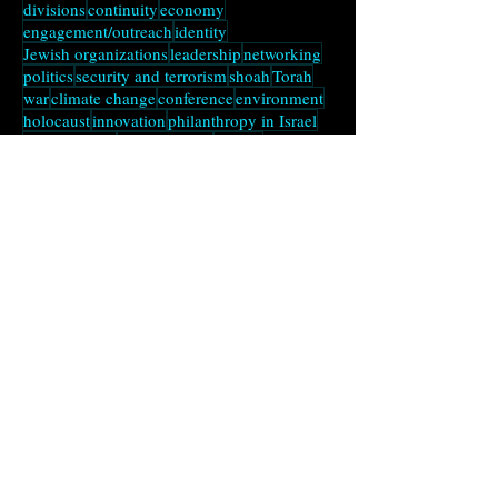
disasters
strategy
tu bishvat
zionism
sukkot
divisions
continuity
economy
engagement/outreach
identity
Jewish organizations
leadership
networking
politics
security and terrorism
shoah
Torah
war
climate change
conference
environment
holocaust
innovation
philanthropy in Israel
Russian Jews
social change
talmud
transparency
Andres's Substack
Notes from a Liminal
Time
Subscribe