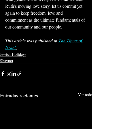
Ruth’s moving love story, let us commit yet 
again to keep freedom, love and 
commitment as the ultimate fundamentals of 
our community and our people.
This article was published in 
The Times of 
Israel
.
Jewish Holidays
Shavuot
Entradas recientes
Ver todo