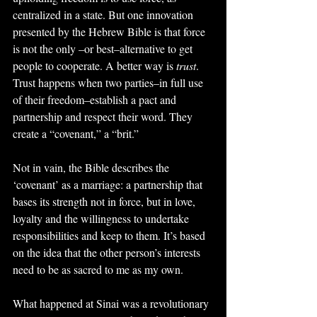
centralized in a state. But one innovation 
presented by the Hebrew Bible is that force 
is not the only –or best–alternative to get 
people to cooperate. A better way is 
trust
. 
Trust happens when two parties–in full use 
of their freedom–establish a pact and 
partnership and respect their word. They 
create a “covenant,” a “brit.”
Not in vain, the Bible describes the 
‘covenant’ as a marriage: a partnership that 
bases its strength not in force, but in love, 
loyalty and the willingness to undertake 
responsibilities and keep to them. It’s based 
on the idea that the other person’s interests 
need to be as sacred to me as my own.
What happened at Sinai was a revolutionary 