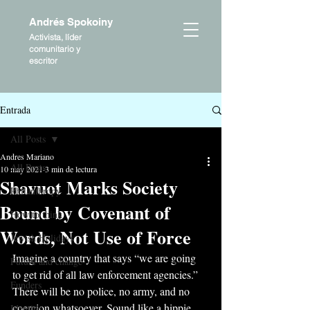
Andrés Spokoiny
Activista, líder
comunitario y
escritor
Entrada
All Posts
Andres Mariano
All Posts
10 may 2021
3 min de lectura
Shavuot Marks Society
Philanthropy
Bound by Covenant of
How to think
Words, Not Use of Force
Jewish Holidays
Imagine a country that says “we are going 
Future and change
to get rid of all law enforcement agencies.” 
Funders
There will be no police, no army, and no 
coercion whatsoever. Sound like a hippie 
Identity