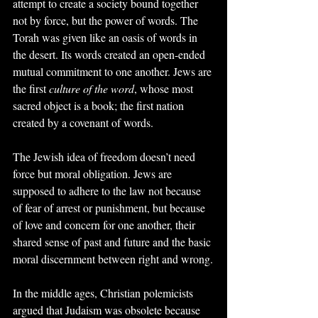
attempt to create a society bound together 
not by force, but the power of words. The 
Torah was given like an oasis of words in 
the desert. Its words created an open-ended 
mutual commitment to one another. Jews are 
the first 
culture of the word
, whose most 
sacred object is a book; the first nation 
created by a covenant of words.
The Jewish idea of freedom doesn’t need 
force but moral obligation. Jews are 
supposed to adhere to the law not because 
of fear of arrest or punishment, but because 
of love and concern for one another, their 
shared sense of past and future and the basic 
moral discernment between right and wrong.
In the middle ages, Christian polemicists 
argued that Judaism was obsolete because 