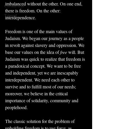
imbalanced without the other. On one end, 
Coronavirus
there is freedom. On the other: 
Talmud
interdependence.
Freedom is one of the main values of 
Judaism. We began our journey as a people 
in revolt against slavery and oppression. We 
base our values on the idea of 
free
 will. But 
Judaism was quick to realize that freedom is 
a paradoxical concept. We want to be free 
and independent, yet we are inescapably 
interdependent. We need each other to 
survive and to fulfill most of our needs; 
moreover, we believe in the critical 
importance of solidarity, community and 
peoplehood.
The classic solution for the problem of 
upholding freedom is to use force, as 