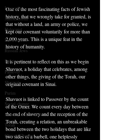
Innovation
One of the most fascinating facts of Jewish 
history, that we wrongly take for granted, is 
Antisemitism
that without a land, an army or police, we 
Holocaust
kept our covenant voluntarily for more than 
2,000 years. This is a unique feat in the 
Environment
history of humanity.
Russian Jews
Politics
It is pertinent to reflect on this as we begin 
Shavuot, a holiday that celebrates, among 
Passover
other things, the giving of the Torah, our 
Shavuot
original covenant in Sinai.
Purim
Shavuot is linked to Passover by the count 
Social change
of the Omer. We count every day between 
the end of slavery and the reception of the 
Security and terrorism
Torah, creating a relation, an unbreakable 
Torah
bond between the two holidays that are like 
Climate Change
two sides of a barbell, one helplessly 