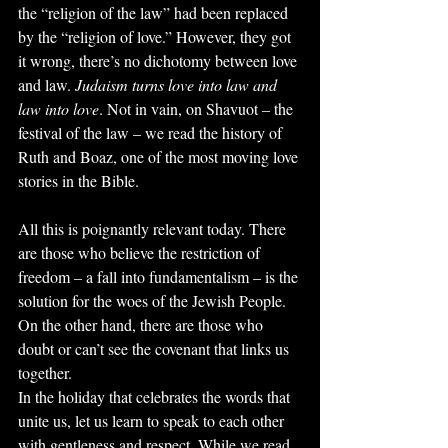
the “religion of the law” had been replaced 
by the “religion of love.” However, they got 
it wrong, there’s no dichotomy between love 
and law. 
Judaism turns love into law and 
law into love
. Not in vain, on Shavuot – the 
festival of the law – we read the history of 
Ruth and Boaz, one of the most moving love 
stories in the Bible.
All this is poignantly relevant today. There 
are those who believe the restriction of 
freedom – a fall into fundamentalism – is the 
solution for the woes of the Jewish People. 
On the other hand, there are those who 
doubt or can’t see the covenant that links us 
together.
In the holiday that celebrates the words that 
unite us, let us learn to speak to each other 
with gentleness and respect. While we read 