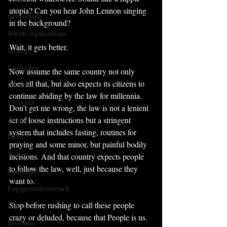
utopia? Can you hear John Lennon singing 
Networking
in the background?
Jewish organizations
Wait, it gets better.
Strategy
Leadership
Now assume the same country not only 
does all that, but also expects its citizens to 
Disasters
continue abiding by the law for millennia. 
Economy
Don’t get me wrong, the law is not a lenient 
Zionism
set of loose instructions but a stringent 
system that includes fasting, routines for 
Israel
praying and some minor, but painful bodily 
War
incisions. And that country expects people 
to follow the law, well, just because they 
Conference
want to.
Engagement/outreach
Stop before rushing to call these people 
Continuity
crazy or deluded, because that People is us.
Divisions