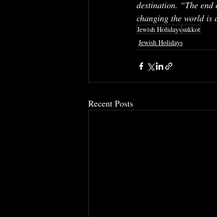
destination. “The end 
changing the world is a
Jewish Holidays
sukkot
Jewish Holidays
Recent Posts