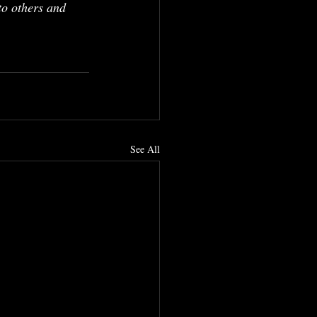
to others and 
See All