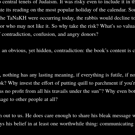
central tenets of Judaism. It was risky even to include it in t
te its reading on the most popular holiday of the calendar. So
 the TaNaKH were occurring today, the rabbis would decline to 
nor who may not like it. So why take the risk? What’s so valua
 of contradiction, confusion, and angry donors?
 an obvious, yet hidden, contradiction: the book’s content is 
s, nothing has any lasting meaning, if everything is futile, if no 
? Why invest the effort of putting quill to parchment if you’r
s no profit from all his travails under the sun”? Why even bot
ge to other people at all?
h out to us. He does care enough to share his bleak message wi
ys his belief in at least one worthwhile thing: communicating