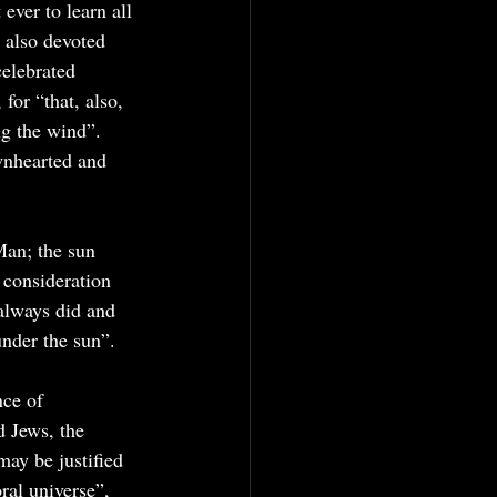
ever to learn all 
g also devoted 
elebrated 
for “that, also, 
ng the wind”. 
wnhearted and 
Man; the sun 
 consideration 
 always did and 
under the sun”.
ce of 
d Jews, the 
may be justified 
ral universe”, 