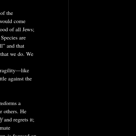
of the 
e would come 
ood of all Jews; 
 Species are 
ll” and that 
 that we do. We 
fragility—like 
tle against the 
nsforms a 
or others. He 
f 
and regrets it; 
imate 
er, is focused on 