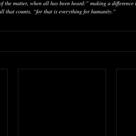
of the matter, when all has been heard:” making a difference 
ll that counts, “for that is everything for humanity.”