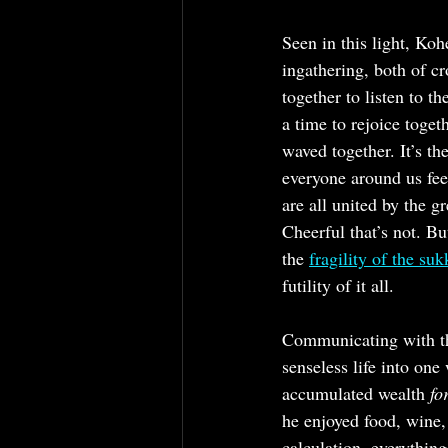
Seen in this light, Kohe
ingathering, both of c
together to listen to t
a time to rejoice toget
waved together. It’s th
everyone around us fee
are all united by the gr
Cheerful that’s not. Bu
the 
fragility of the su
futility of it all.
Communicating with the
senseless life into one
accumulated wealth 
fo
he enjoyed food, wine
calculation, everything