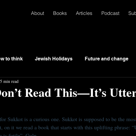
About
Books
Articles
Podcast
Su
w to think
Jewish Holidays
Future and change
5 min read
on’t Read This—It’s Utter
for Sukkot is a curious one. Sukkot is supposed to be the most
, on it we read a book that starts with this uplifting phrase: “Ut
g is futile”. Gulp.