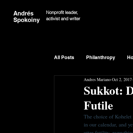
Nonprofit leader,
Andrés
activist and writer
Spokoiny
All Posts
Philanthropy
Ho
Andres Mariano
Oct 2, 2017
Sukkot: D
Futile
The choice of Kohelet 
in our calendar, and yet
utter futility, everythin