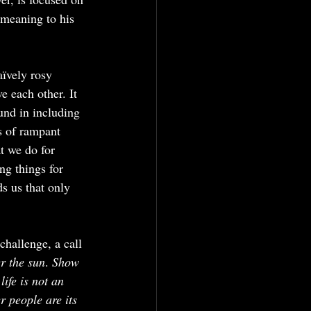
 meaning to his 
aïvely rosy 
e each other. It 
ound in including 
s of rampant 
t we do for 
g things for 
ds us that only 
challenge, a call 
r the sun
. 
Show 
ife is not an 
 people are its 