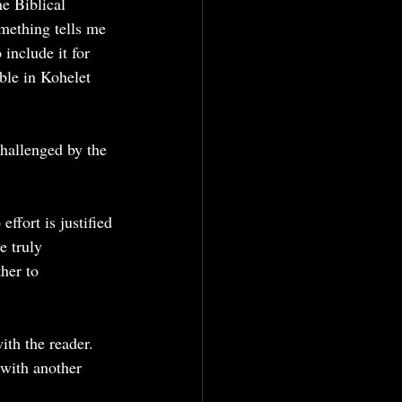
he Biblical 
mething tells me 
include it for 
ble in Kohelet 
challenged by the 
effort is justified
e truly 
her to 
th the reader. 
 with another 