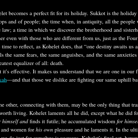
let becomes a perfect fit for its holiday. Sukkot is the holiday 
rops and of people; the time when, in antiquity, all the peopl
he law; a time in which we discover the brotherhood and sisterh
her even with those who are different from us, just as the Four
e time to reflect, as Kohelet does, that “one destiny awaits us a
ls the same fears, the same anguishes, and the same anxieties
eatest equalizer of all: death.
t it’s effective. It makes us understand that we are one in our 
kkah
—and that those we dislike are fighting our same uphill bat
 other, connecting with them, may be the only thing that tra
 worth living. Kohelet laments all he did, except what he did f
r himself and 
finds it futile; he accumulated wisdom 
for himsel
, and women for 
his own
 pleasure and he laments it. In the ult
 we do just for ourselves is vacuous. Kohelet’s final act, howev