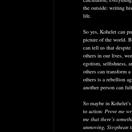
the outside: writing h
life.
So yes, Kohelet can pu
picture of the world. Bu
can tell us that despit
others in our lives, wo
egotism, selfishness, 
others can transform a
others is a rebellion a
another person can ful
So maybe in Kohelet’s l
to action: 
Prove me w
me that there’s somethi
unmoving, Sisyphean to