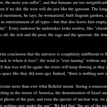
, the more you suffer”, and that humans are too insignificant 
en if we did, the wise will die just like the ignorant. The kin
nd merriment, he says; he womanized, built fragrant gardens, c
in entertainment of all types—but that also leaves him empty, 
ility”. Every endeavor he undertakes looks useless, like “chasi
s all: the rich and the poor, the sage and the ignorant, the do
rim conclusion that the universe is completely indifferent to 
back to where it rises”; the wind is “ever turning” without any
All that was will be again; the rivers will keep flowing as they
in space like they did eons ago. Indeed, “there is nothing new 
eciate more than ever what Kohelet meant. Seeing a renaissan
ching in the streets of America, the demonization of Israel an
t ghosts of the past, and even the specter of nuclear war, we 
 is nothing new under the sun”. We feel that “the arc of the mo