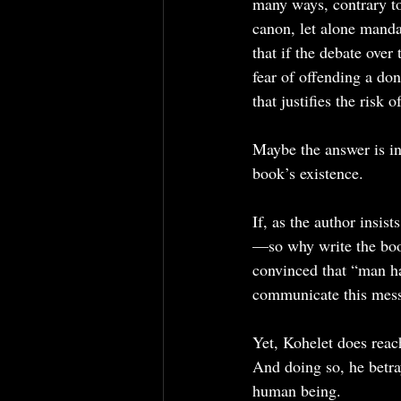
many ways, contrary to 
canon, let alone manda
that if the debate over
fear of offending a do
that justifies the risk
Maybe the answer is in
book’s existence.
If, as the author insist
—so why write the book
convinced that “man ha
communicate this messa
Yet, Kohelet does reac
And doing so, he betra
human being.