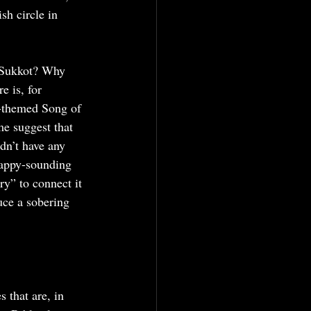
sh circle in 
r Sukkot? Why 
e is, for 
g-themed Song of 
me suggest that 
dn’t have any 
happy-sounding 
ry” to connect it 
uce a sobering 
 that are, in 