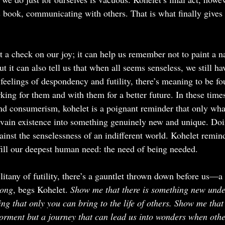
is book, communicating with others. That is what finally gives
t a check on our joy; it can help us remember not to paint a n
t it can also tell us that when all seems senseless, we still hav
e feelings of despondency and futility, there’s meaning to be f
rking for them and with them for a better future. In these time
and consumerism, kohelet is a poignant reminder that only wha
 vain existence into something genuinely new and unique. Doin
gainst the senselessness of an indifferent world. Kohelet remin
fill our deepest human need: the need of being needed.
itany of futility, there’s a gauntlet thrown down before us—a 
rong
, begs Kohelet. 
Show me that there is something new unde
ng that only you can bring to the life of others. Show me that l
rment but a journey that can lead us into wonders when other