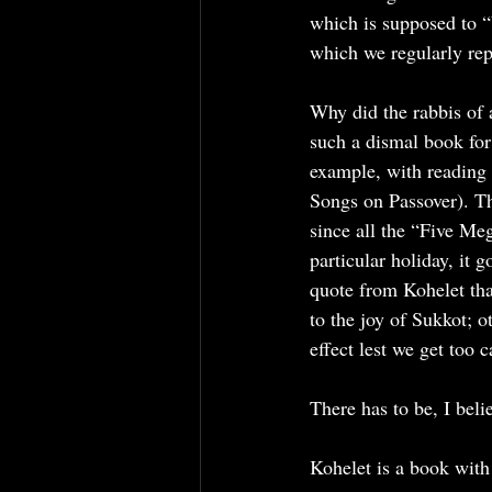
which is supposed to “b
which we regularly repe
Why did the rabbis of 
such a dismal book for 
example, with reading
Songs on Passover). Th
since all the “Five Meg
particular holiday, it
quote from Kohelet that
to the joy of Sukkot; o
effect lest we get too 
There has to be, I bel
Kohelet is a book with