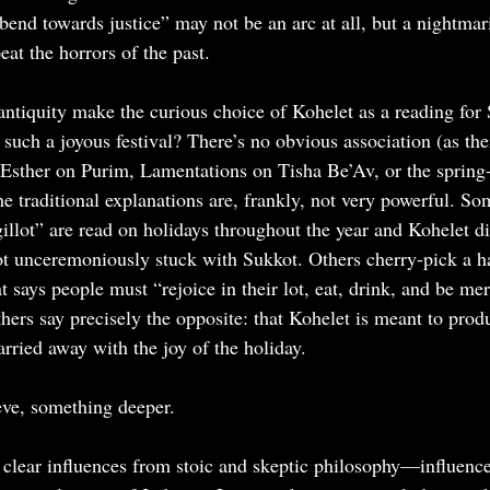
end towards justice” may not be an arc at all, but a nightmari
at the horrors of the past.
antiquity make the curious choice of Kohelet as a reading fo
such a joyous festival? There’s no obvious association (as ther
 Esther on Purim, Lamentations on Tisha Be’Av, or the sprin
e traditional explanations are, frankly, not very powerful. So
illot” are read on holidays throughout the year and Kohelet di
 got unceremoniously stuck with Sukkot. Others cherry-pick a 
 says people must “rejoice in their lot, eat, drink, and be mer
thers say precisely the opposite: that Kohelet is meant to prod
carried away with the joy of the holiday.
ieve, something deeper.
 clear influences from stoic and skeptic philosophy—influences