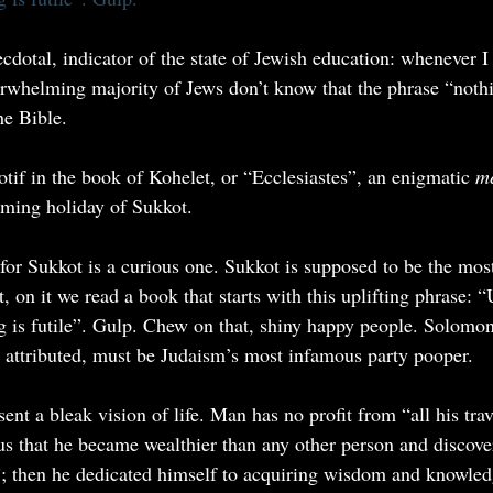
ecdotal, indicator of the state of Jewish education: whenever I
erwhelming majority of Jews don’t know that the phrase “noth
he Bible.
 motif in the book of Kohelet, or “Ecclesiastes”, an enigmatic 
me
oming holiday of Sukkot.
for Sukkot is a curious one. Sukkot is supposed to be the most
, on it we read a book that starts with this uplifting phrase: “Ut
hing is futile”. Gulp. Chew on that, shiny happy people. Solom
ly attributed, must be Judaism’s most infamous party pooper.
ent a bleak vision of life. Man has no profit from “all his trav
us that he became wealthier than any other person and discover
ty”; then he dedicated himself to acquiring wisdom and knowled