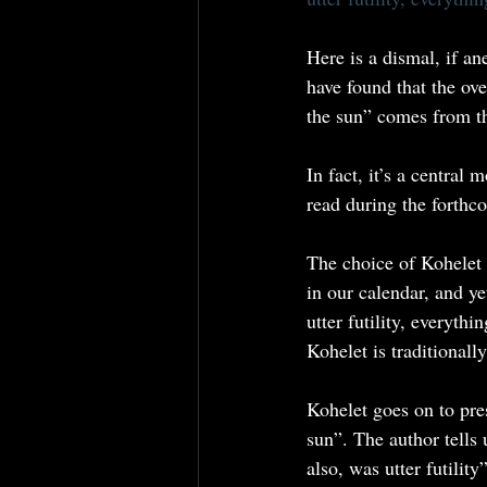
Here is a dismal, if an
have found that the ov
the sun” comes from t
In fact, it’s a central
read during the forthc
The choice of Kohelet 
in our calendar, and yet
utter futility, everyt
Kohelet is traditional
Kohelet goes on to pres
sun”. The author tells 
also, was utter futili