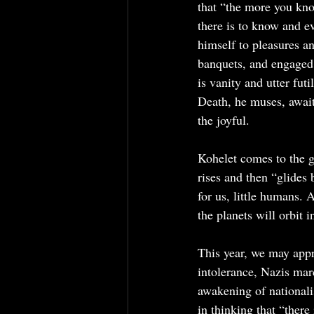
that “the more you know
there is to know and ev
himself to pleasures a
banquets, and engaged 
is vanity and utter fut
Death, he muses, await
the joyful.
Kohelet comes to the g
rises and then “glides 
for us, little humans. 
the planets will orbit 
This year, we may appr
intolerance, Nazis mar
awakening of nationalis
in thinking that “there