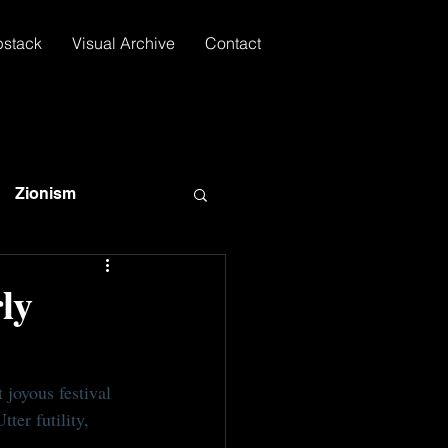
bstack
Visual Archive
Contact
Zionism
ly
 joyous festival 
ter futility, 