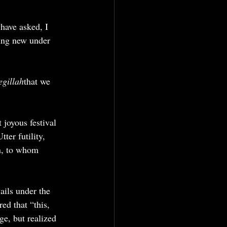
 have asked, I 
ing new under 
gillah
that we 
 joyous festival 
ter futility, 
on, to whom 
ails under the 
ed that “this, 
ge, but realized 